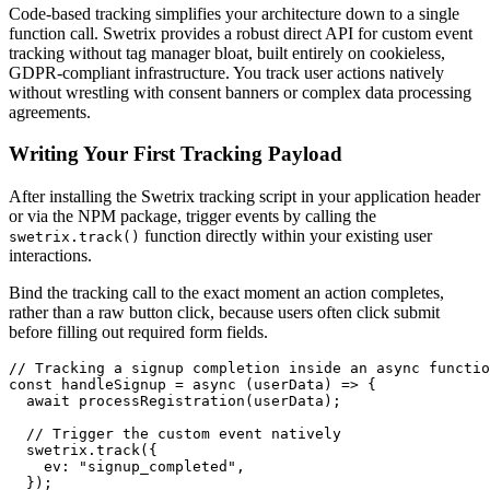
Code-based tracking simplifies your architecture down to a single
function call. Swetrix provides a robust direct API for custom event
tracking without tag manager bloat, built entirely on cookieless,
GDPR-compliant infrastructure. You track user actions natively
without wrestling with consent banners or complex data processing
agreements.
Writing Your First Tracking Payload
After installing the Swetrix tracking script in your application header
or via the NPM package, trigger events by calling the
function directly within your existing user
swetrix.track()
interactions.
Bind the tracking call to the exact moment an action completes,
rather than a raw button click, because users often click submit
before filling out required form fields.
// Tracking a signup completion inside an async functio
const handleSignup = async (userData) => {

  await processRegistration(userData);

  // Trigger the custom event natively

  swetrix.track({

    ev: "signup_completed",

  });
