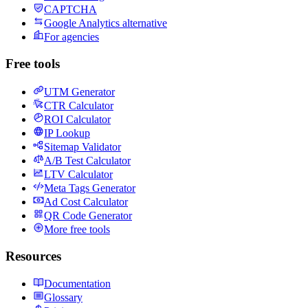
CAPTCHA
Google Analytics alternative
For agencies
Free tools
UTM Generator
CTR Calculator
ROI Calculator
IP Lookup
Sitemap Validator
A/B Test Calculator
LTV Calculator
Meta Tags Generator
Ad Cost Calculator
QR Code Generator
More free tools
Resources
Documentation
Glossary