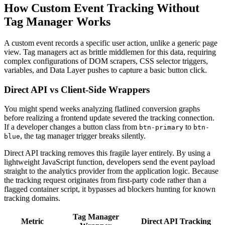
How Custom Event Tracking Without
Tag Manager Works
A custom event records a specific user action, unlike a generic page
view. Tag managers act as brittle middlemen for this data, requiring
complex configurations of DOM scrapers, CSS selector triggers,
variables, and Data Layer pushes to capture a basic button click.
Direct API vs Client-Side Wrappers
You might spend weeks analyzing flatlined conversion graphs
before realizing a frontend update severed the tracking connection.
If a developer changes a button class from
to
btn-primary
btn-
, the tag manager trigger breaks silently.
blue
Direct API tracking removes this fragile layer entirely. By using a
lightweight JavaScript function, developers send the event payload
straight to the analytics provider from the application logic. Because
the tracking request originates from first-party code rather than a
flagged container script, it bypasses ad blockers hunting for known
tracking domains.
Tag Manager
Metric
Direct API Tracking