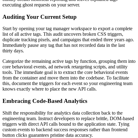
executing ghost requests on your server.
Auditing Your Current Setup
Start by opening your tag manager workspace to export a complete
list of all active tags. This audit uncovers broken CSS triggers,
duplicate tracking pixels, and campaigns that ended three years ago.
Immediately pause any tag that has not recorded data in the last
thirty days.
Categorize the remaining active tags by function, grouping them into
core behavioral events, ad network retargeting scripts, and utility
tools. The immediate goal is to extract the core behavioral events
from the container and move them into the codebase. To facilitate
this, document the triggers for each event so your engineering team
knows exactly where to place the new API calls.
Embracing Code-Based Analytics
Shift the responsibility for analytics data collection back to the
engineering team. Instruct developers to replace brittle, DOM-based
triggers with direct API calls bound to the application state. Tying
custom events to backend success responses rather than frontend
button clicks guarantees pristine data accuracy.