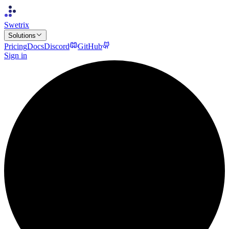
Swetrix
Solutions
Pricing
Docs
Discord
GitHub
Sign in