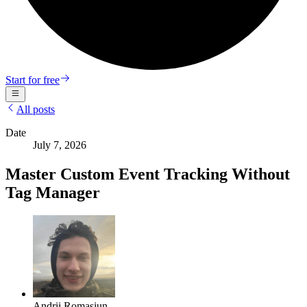
Start for free
All posts
Date
July 7, 2026
Master Custom Event Tracking Without
Tag Manager
Andrii Romasiun