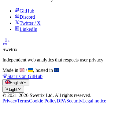
GitHub
Discord
Twitter / X
LinkedIn
Swetrix
Independent web analytics that respects user privacy
Made in
/
, hosted in
Star us on GitHub
English
Light
© 2021-
2026
Swetrix Ltd. All rights reserved.
Privacy
Terms
Cookie Policy
DPA
Security
Legal notice