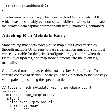
  redirectToDashboard();

The browser sends an asynchronous payload to the Swetrix API,
which executes reliably even on slow mobile networks to eliminate
the delayed data capture common with heavy marketing containers.
Attaching Rich Metadata Easily
Standard tag managers force you to map Data Layer variables
through multiple UI screens to pass a transaction amount. You must
create a variable for the price, configure a trigger to fire when the
Data Layer updates, and map those elements into the event tag
manually.
Code-based tracking passes this data as a JavaScript object. To
capture contextual details, update your track function to include key-
value pairs representing the specific action.
// Passing rich metadata with a purchase event

swetrix.track({

  ev: "purchase_completed",

  meta: {

    plan_type: "pro_annual",

    currency: "USD",
