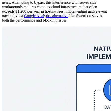
users. Attempting to bypass this interference with server-side
workarounds requires complex cloud infrastructure that often
exceeds $1,200 per year in hosting fees. Implementing native event
tracking via a
Google Analytics alternative
like Swetrix resolves
both the performance and blocking issues.