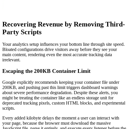
Recovering Revenue by Removing Third-
Party Scripts
Your analytics setup influences your bottom line through site speed.
Bloated configurations drive visitors away before they see your
main content, rendering even the most accurate tracking data
irrelevant.
Escaping the 200KB Container Limit
Google explicitly recommends keeping your container file under
200KB, and pushing past this limit triggers dashboard warnings
about severe performance degradation. Despite these alerts, you
might be treating the container like an endless storage unit for
deprecated tracking pixels, custom HTML blocks, and experimental
scripts.
Every added kilobyte delays the moment a user can interact with
your page, because the browser must download the massive
JavaScript file, parse it entirely, and execute every listener before the