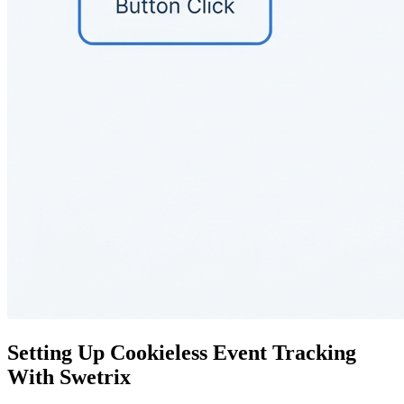
Setting Up Cookieless Event Tracking
With Swetrix