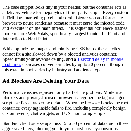
The base snippet looks tiny in your header, but the container acts as
a delivery vehicle for megabytes of third-party scripts. Every custom
HTML tag, marketing pixel, and scroll listener you add forces the
browser to pause rendering because it must parse the injected code
and execute it on the main thread. This sequential bottleneck trashes
modern Core Web Vitals, specifically Largest Contentful Paint and
Interaction to Next Paint.
While optimizing images and minifying CSS helps, these tactics
cannot fix a site slowed down by a bloated analytics container.
Speed limits your revenue ceiling, and a
1-second delay in mobile
load times
decreases conversion rates by up to 20 percent, though
this exact impact varies by industry and audience type.
Ad Blockers Are Deleting Your Data
Performance issues represent only half of the problem. Modern ad
blockers and privacy-focused browsers categorize the tag manager
script itself as a tracker by default. When the browser blocks the root
container, every tag inside fails to fire, including completely benign
custom events, chat widgets, and UX monitoring scripts.
Standard client-side setups miss 15 to 50 percent of data due to these
aggressive filters, blinding you to your most privacy-conscious