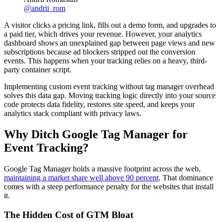
@
andrii_rom
A visitor clicks a pricing link, fills out a demo form, and upgrades to
a paid tier, which drives your revenue. However, your analytics
dashboard shows an unexplained gap between page views and new
subscriptions because ad blockers stripped out the conversion
events. This happens when your tracking relies on a heavy, third-
party container script.
Implementing custom event tracking without tag manager overhead
solves this data gap. Moving tracking logic directly into your source
code protects data fidelity, restores site speed, and keeps your
analytics stack compliant with privacy laws.
Why Ditch Google Tag Manager for
Event Tracking?
Google Tag Manager holds a massive footprint across the web,
maintaining a market share well above 90 percent
. That dominance
comes with a steep performance penalty for the websites that install
it.
The Hidden Cost of GTM Bloat