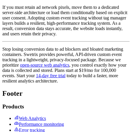
If you must retain ad network pixels, move them to a dedicated
server-side architecture or load them conditionally based on explicit
user consent. Adopting custom event tracking without tag manager
layers builds a resilient, high-performance tracking system. As a
result, conversion data stays accurate, the website loads instantly,
and users retain their privacy.
Stop losing conversion data to ad blockers and bloated marketing
containers. Swetrix provides powerful, API-driven custom event
tracking in a lightweight, privacy-focused package. Because we
prioritize
open-source web analytics
, you control exactly how your
data is collected and stored. Plans start at $19/mo for 100,000
events. Start your
14-day free trial
today to build a faster, more
resilient analytics architecture.
Footer
Products
Web Analytics
Performance monitoring
Error tracking