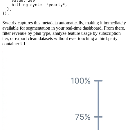
    value: 299,

    billing_cycle: "yearly",

  },

Swetrix captures this metadata automatically, making it immediately
available for segmentation in your real-time dashboard. From there,
filter revenue by plan type, analyze feature usage by subscription
tier, or export clean datasets without ever touching a third-party
container UI.