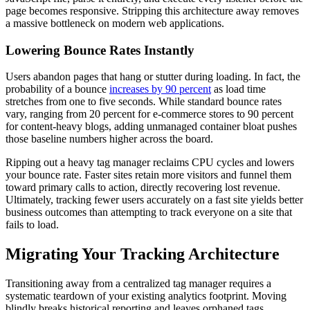
page becomes responsive. Stripping this architecture away removes
a massive bottleneck on modern web applications.
Lowering Bounce Rates Instantly
Users abandon pages that hang or stutter during loading. In fact, the
probability of a bounce
increases by 90 percent
as load time
stretches from one to five seconds. While standard bounce rates
vary, ranging from 20 percent for e-commerce stores to 90 percent
for content-heavy blogs, adding unmanaged container bloat pushes
those baseline numbers higher across the board.
Ripping out a heavy tag manager reclaims CPU cycles and lowers
your bounce rate. Faster sites retain more visitors and funnel them
toward primary calls to action, directly recovering lost revenue.
Ultimately, tracking fewer users accurately on a fast site yields better
business outcomes than attempting to track everyone on a site that
fails to load.
Migrating Your Tracking Architecture
Transitioning away from a centralized tag manager requires a
systematic teardown of your existing analytics footprint. Moving
blindly breaks historical reporting and leaves orphaned tags