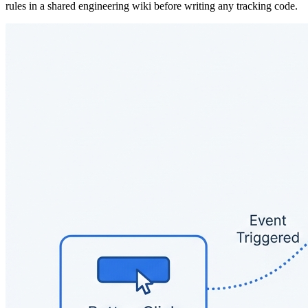
rules in a shared engineering wiki before writing any tracking code.