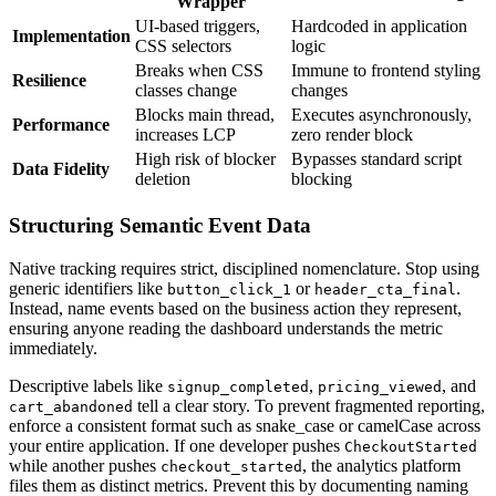
Wrapper
UI-based triggers,
Hardcoded in application
Implementation
CSS selectors
logic
Breaks when CSS
Immune to frontend styling
Resilience
classes change
changes
Blocks main thread,
Executes asynchronously,
Performance
increases LCP
zero render block
High risk of blocker
Bypasses standard script
Data Fidelity
deletion
blocking
Structuring Semantic Event Data
Native tracking requires strict, disciplined nomenclature. Stop using
generic identifiers like
or
.
button_click_1
header_cta_final
Instead, name events based on the business action they represent,
ensuring anyone reading the dashboard understands the metric
immediately.
Descriptive labels like
,
, and
signup_completed
pricing_viewed
tell a clear story. To prevent fragmented reporting,
cart_abandoned
enforce a consistent format such as snake_case or camelCase across
your entire application. If one developer pushes
CheckoutStarted
while another pushes
, the analytics platform
checkout_started
files them as distinct metrics. Prevent this by documenting naming