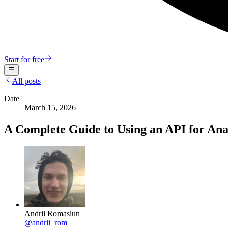
Start for free
All posts
Date
March 15, 2026
A Complete Guide to Using an API for Anal
Andrii Romasiun
@
andrii_rom