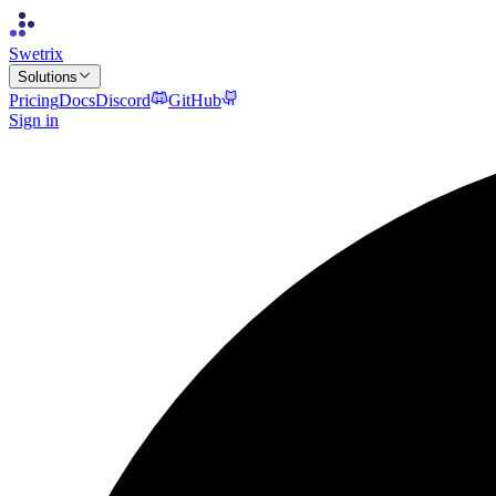
Swetrix
Solutions
Pricing
Docs
Discord
GitHub
Sign in