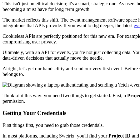
This isn't just an ethical decision; it's a smart, strategic one. As use
becoming a must-have for long-term growth.
The market reflects this shift. The event management software space 
integrations that APIs provide. If you want to dig deeper, the latest
eve
Cookieless APIs are perfectly positioned for this new era. For example
compromising user privacy.
Ultimately, with an API for events, you’re not just collecting data. Y
data-driven decisions that actually move the needle.
Alright, let's get our hands dirty and send our very first event. Befo
belongs to.
Think of it this way: you need two things to get started. First, a
Proje
permission.
Getting Your Credentials
First things first, you need to grab those credentials.
In most platforms, including Swetrix, you'll find your
Project ID
an