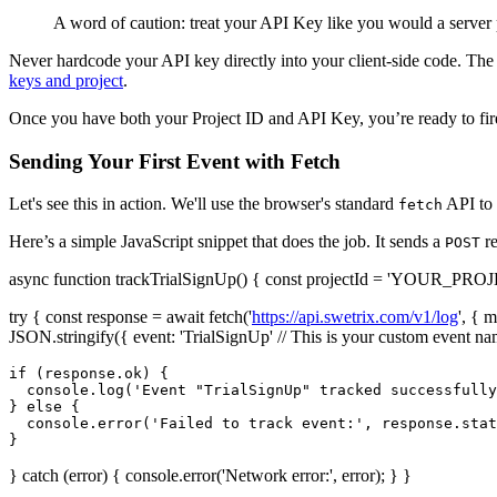
A word of caution: treat your API Key like you would a server p
Never hardcode your API key directly into your client-side code. The b
keys and project
.
Once you have both your Project ID and API Key, you’re ready to fire
Sending Your First Event with Fetch
Let's see this in action. We'll use the browser's standard
API to 
fetch
Here’s a simple JavaScript snippet that does the job. It sends a
re
POST
async function trackTrialSignUp() { const projectId = 'YOUR_PRO
try { const response = await fetch('
https://api.swetrix.com/v1/log
', { 
JSON.stringify({ event: 'TrialSignUp' // This is your custom event na
if (response.ok) {

  console.log('Event "TrialSignUp" tracked successfully
} else {

  console.error('Failed to track event:', response.stat
} catch (error) { console.error('Network error:', error); } }