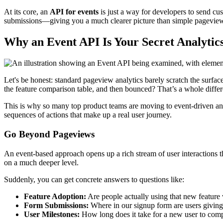
At its core, an
API for events
is just a way for developers to send cus
submissions—giving you a much clearer picture than simple pageviews
Why an Event API Is Your Secret Analyti
Let's be honest: standard pageview analytics barely scratch the surf
the feature comparison table, and then bounced? That’s a whole differen
This is why so many top product teams are moving to event-driven analy
sequences of actions that make up a real user journey.
Go Beyond Pageviews
An event-based approach opens up a rich stream of user interactions tha
on a much deeper level.
Suddenly, you can get concrete answers to questions like:
Feature Adoption:
Are people actually using that new feature
Form Submissions:
Where in our signup form are users givin
User Milestones:
How long does it take for a new user to comp