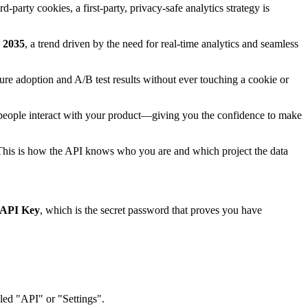
-party cookies, a first-party, privacy-safe analytics strategy is
y 2035
, a trend driven by the need for real-time analytics and seamless
ture adoption and A/B test results without ever touching a cookie or
how people interact with your product—giving you the confidence to make
st. This is how the API knows who you are and which project the data
API Key
, which is the secret password that proves you have
eled "API" or "Settings".