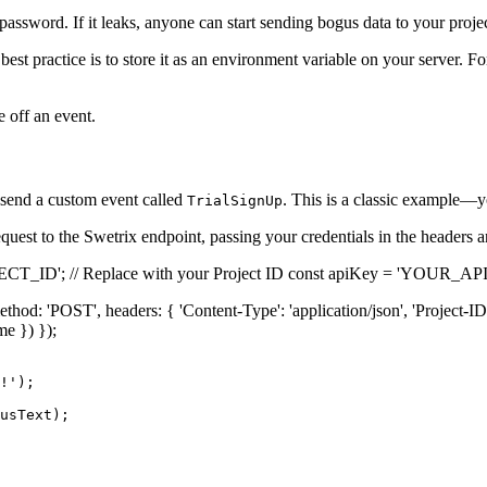
assword. If it leaks, anyone can start sending bogus data to your projec
est practice is to store it as an environment variable on your server. F
 off an event.
send a custom event called
. This is a classic example—y
TrialSignUp
quest to the Swetrix endpoint, passing your credentials in the headers 
JECT_ID'; // Replace with your Project ID const apiKey = 'YOUR_AP
method: 'POST', headers: { 'Content-Type': 'application/json', 'Project-ID
me }) });
!');

usText);
