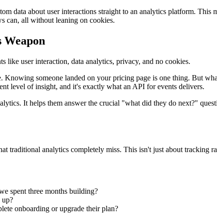
tom data about user interactions straight to an analytics platform. This
 can, all without leaning on cookies.
cs Weapon
ace. Knowing someone landed on your pricing page is one thing. But wha
t level of insight, and it's exactly what an API for events delivers.
tics. It helps them answer the crucial "what did they do next?" question.
t traditional analytics completely miss. This isn't just about tracking 
 we spent three months building?
g up?
lete onboarding or upgrade their plan?