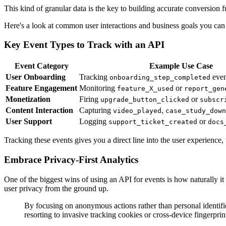
This kind of granular data is the key to building accurate conversion
Here's a look at common user interactions and business goals you can m
Key Event Types to Track with an API
Event Category
Example Use Case
User Onboarding
Tracking
even
onboarding_step_completed
Feature Engagement
Monitoring
or
feature_X_used
report_gen
Monetization
Firing
or
upgrade_button_clicked
subscr
Content Interaction
Capturing
,
video_played
case_study_down
User Support
Logging
or
support_ticket_created
docs
Tracking these events gives you a direct line into the user experience
Embrace Privacy-First Analytics
One of the biggest wins of using an API for events is how naturally it
user privacy from the ground up.
By focusing on anonymous actions rather than personal identifi
resorting to invasive tracking cookies or cross-device fingerprin