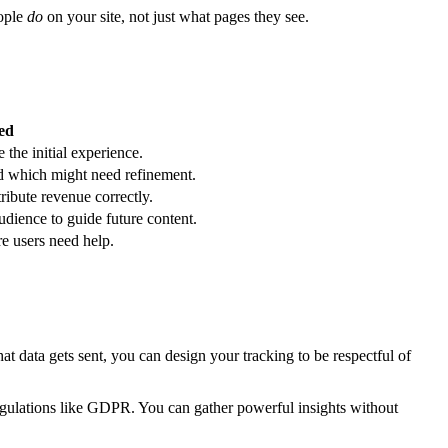
eople
do
on your site, not just what pages they see.
ed
 the initial experience.
d which might need refinement.
ribute revenue correctly.
dience to guide future content.
e users need help.
at data gets sent, you can design your tracking to be respectful of
egulations like GDPR. You can gather powerful insights without