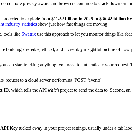
rs become more privacy-aware and browsers continue to crack down on third
is projected to explode from
$11.52 billion in 2025 to $36.42 billion b
nt industry statistics
show just how fast things are moving.
, tools like
Swetrix
use this approach to let you monitor things like fea
ou're building a reliable, ethical, and incredibly insightful picture of 
re you can start tracking anything, you need to authenticate your reque
ct ID
, which tells the API
which
project to send the data to. Second, an
d
API Key
tucked away in your project settings, usually under a tab lab