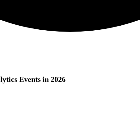
ytics Events in 2026