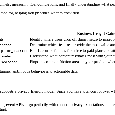
 funnels, measuring goal completions, and finally understanding what p
onitor, helping you prioritize what to track first.
Business Insight Gain
ts.
Identify where users drop off during setup to improve
.
Determine which features provide the most value an
erated
.
Build accurate funnels from free to paid plans and att
iption_started
.
Understand what content resonates most with your au
loaded
.
Pinpoint common friction areas in your product wher
_searched
, turning ambiguous behavior into actionable data.
 supports a privacy-friendly model. Since you have total control over wh
ers, event APIs align perfectly with modern privacy expectations and r
ting.