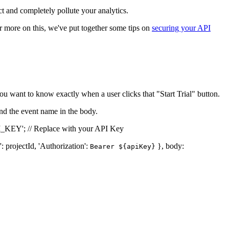
t and completely pollute your analytics.
or more on this, we've put together some tips on
securing your API
ou want to know exactly when a user clicks that "Start Trial" button.
and the event name in the body.
I_KEY'; // Replace with your API Key
': projectId, 'Authorization':
}, body:
Bearer ${apiKey}