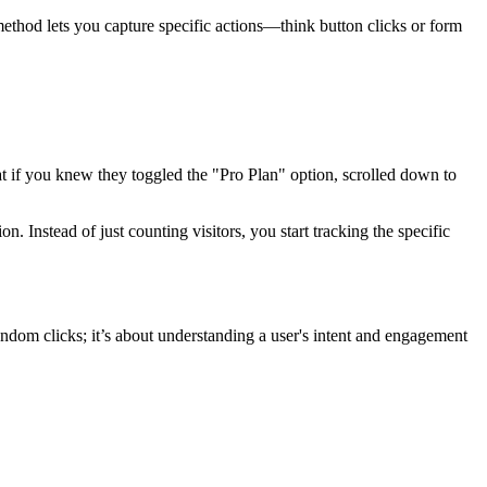
 method lets you capture specific actions—think button clicks or form
t if you knew they toggled the "Pro Plan" option, scrolled down to
 Instead of just counting visitors, you start tracking the specific
random clicks; it’s about understanding a user's intent and engagement