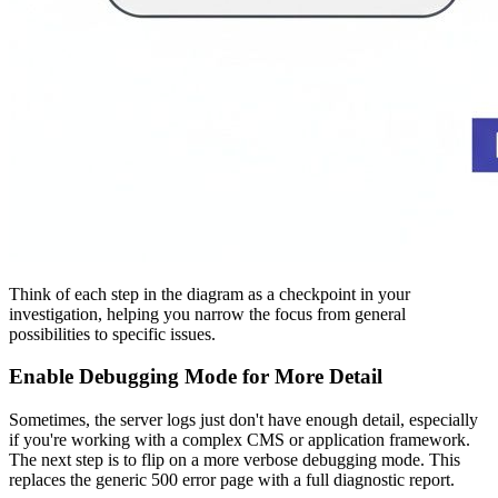
Think of each step in the diagram as a checkpoint in your
investigation, helping you narrow the focus from general
possibilities to specific issues.
Enable Debugging Mode for More Detail
Sometimes, the server logs just don't have enough detail, especially
if you're working with a complex CMS or application framework.
The next step is to flip on a more verbose debugging mode. This
replaces the generic 500 error page with a full diagnostic report.