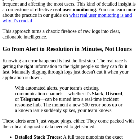
frequent and affecting the most users. This kind of detailed insight is
a cornerstone of effective
real user monitoring
. You can learn more
about the practice in our guide on
what real user monitoring is and
why it's crucial
.
This approach turns a chaotic firehose of raw logs into clear,
actionable intelligence.
Go from Alert to Resolution in Minutes, Not Hours
Knowing an error happened is just the first step. The real race is
getting the right information to the right people so they can fix it—
fast. Manually digging through logs just doesn't cut it when your
application is down.
With automated alerts, your team’s existing
communication channels—whether it's
Slack
,
Discord
,
or
Telegram
—can be turned into a real-time incident
response hub. The moment a new 500 error pops up or
a known issue suddenly spikes, your team knows.
These alerts aren’t just vague pings, either. They come packed with
the critical diagnostic data needed to get started:
Detailed Stack Traces:
A full trace pinpoints the exact