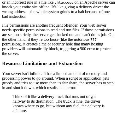
or an incorrect rule in a file like
on an Apache server can
.htaccess
knock your entire site offline. It’s like giving a delivery driver the
wrong address—the whole system grinds to a halt because of one
bad instruction.
File permissions are another frequent offender. Your web server
needs specific permissions to read and run files. If those permissions
are set too strictly, the server gets locked out and can't do its job. On
the other hand, if they’re too loose (like the notorious
777
permission), it creates a major security hole that many hosting
providers will automatically block, triggering a 500 error to protect
the server.
Resource Limitations and Exhaustion
Your server isn't infinite. It has a limited amount of memory and
processing power to go around. When a script or application gets
greedy and tries to use more than its fair share, the server has to step
in and shut it down, which results in an error.
Think of it like a delivery truck that runs out of gas
halfway to its destination. The truck is fine, the driver
knows where to go, but without any fuel, the delivery is
a failure.