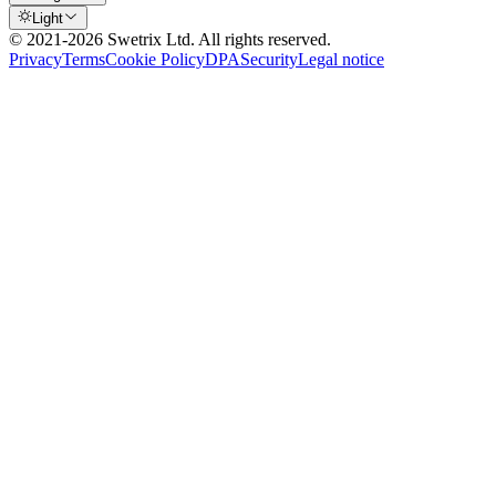
Light
© 2021-
2026
Swetrix Ltd. All rights reserved.
Privacy
Terms
Cookie Policy
DPA
Security
Legal notice