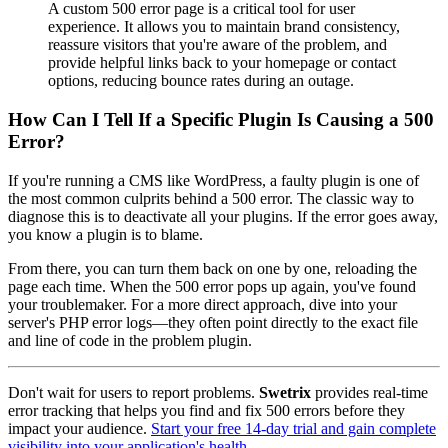
A custom 500 error page is a critical tool for user
experience. It allows you to maintain brand consistency,
reassure visitors that you're aware of the problem, and
provide helpful links back to your homepage or contact
options, reducing bounce rates during an outage.
How Can I Tell If a Specific Plugin Is Causing a 500
Error?
If you're running a CMS like WordPress, a faulty plugin is one of
the most common culprits behind a 500 error. The classic way to
diagnose this is to deactivate all your plugins. If the error goes away,
you know a plugin is to blame.
From there, you can turn them back on one by one, reloading the
page each time. When the 500 error pops up again, you've found
your troublemaker. For a more direct approach, dive into your
server's PHP error logs—they often point directly to the exact file
and line of code in the problem plugin.
Don't wait for users to report problems.
Swetrix
provides real-time
error tracking that helps you find and fix 500 errors before they
impact your audience.
Start your free 14-day trial and gain complete
visibility into your application's health.