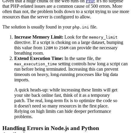
Given that a huge chunk of the web runs on
PHP
, it's no surprise
that PHP-related issues are a common cause of 500 errors. More
often than not, the problem boils down to a script trying to use more
resources than the server is configured to allow.
The solution is usually found in your
file.
php.ini
Increase Memory Limit:
Look for the
memory_limit
directive. If a script is choking on a large dataset, bumping
this value from
to
can provide the necessary
128M
256M
breathing room.
Extend Execution Time:
In the same file, the
setting controls how long a script can
max_execution_time
run before being terminated. Increasing this can prevent
timeouts on heavy, long-running processes like big data
imports.
A quick heads-up: while increasing these limits will get
your site back online fast, think of it as a temporary
patch. The real, long-term fix is to optimize the code so
it doesn't need so many resources in the first place.
Relying on high limits can hide deeper performance
problems.
Handling Errors in Node.js and Python