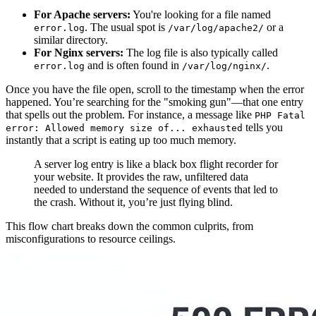
For Apache servers:
You're looking for a file named
. The usual spot is
or a
error.log
/var/log/apache2/
similar directory.
For Nginx servers:
The log file is also typically called
and is often found in
.
error.log
/var/log/nginx/
Once you have the file open, scroll to the timestamp when the error
happened. You’re searching for the "smoking gun"—that one entry
that spells out the problem. For instance, a message like
PHP Fatal
tells you
error: Allowed memory size of... exhausted
instantly that a script is eating up too much memory.
A server log entry is like a black box flight recorder for
your website. It provides the raw, unfiltered data
needed to understand the sequence of events that led to
the crash. Without it, you’re just flying blind.
This flow chart breaks down the common culprits, from
misconfigurations to resource ceilings.