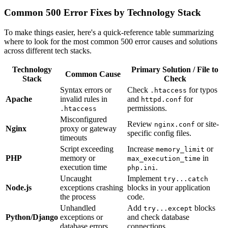
Common 500 Error Fixes by Technology Stack
To make things easier, here's a quick-reference table summarizing
where to look for the most common 500 error causes and solutions
across different tech stacks.
Technology
Primary Solution / File to
Common Cause
Stack
Check
Syntax errors or
Check
for typos
.htaccess
Apache
invalid rules in
and
for
httpd.conf
permissions.
.htaccess
Misconfigured
Review
or site-
nginx.conf
Nginx
proxy or gateway
specific config files.
timeouts
Script exceeding
Increase
or
memory_limit
PHP
memory or
in
max_execution_time
execution time
.
php.ini
Uncaught
Implement
try...catch
Node.js
exceptions crashing
blocks in your application
the process
code.
Unhandled
Add
blocks
try...except
Python/Django
exceptions or
and check database
database errors
connections.