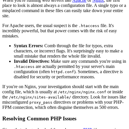
When you're running web servers like
Apache
or
Nginx
, the first
place to look is almost always a configuration file. A single typo or a
misplaced command in these files can easily take down your entire
site.
For Apache users, the usual suspect is the
file. It's
.htaccess
incredibly powerful, but that power comes with the risk of easy
mistakes.
Syntax Errors:
Comb through the file for typos, extra
characters, or incorrect flags. It's surprisingly easy to make a
small mistake that renders the whole file invalid.
Invalid Directives:
Make sure any commands you're using in
are actually permitted by your server's main
.htaccess
configuration (often
). Sometimes, a directive is
httpd.conf
disabled for security or performance reasons.
If you're on Nginx, your investigation should start with the main
config file, which is usually at
or inside
/etc/nginx/nginx.conf
the
directory. Look for issues like
/etc/nginx/sites-available/
misconfigured
directives or problems with your PHP-
proxy_pass
FPM connection, which often disguise themselves as 500 errors.
Resolving Common PHP Issues