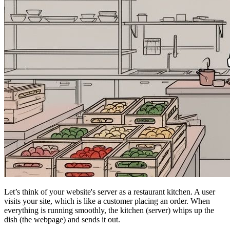
Let’s think of your website's server as a restaurant kitchen. A user
visits your site, which is like a customer placing an order. When
everything is running smoothly, the kitchen (server) whips up the
dish (the webpage) and sends it out.