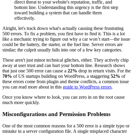
direct threat to your website's reputation, traffic, and
bottom line. Understanding this urgency is the first step
toward building a system that can handle them
effectively.
Alright, let's track down what's actually causing these frustrating
500 errors. To fix a problem, you first have to find it. This is a lot
like a mechanic trying to figure out why a car won’t start—the issue
could be the battery, the starter, or the fuel line. Server errors are
similar; the culprit usually falls into one of a few key categories.
These aren't just minor technical glitches, either. They actively chip
away at user trust and can hurt your bottom line. Research shows
that just one 500 error can cause a
22%
drop in return visits. For the
70%
of US startups building on WordPress, a staggering
52%
of
these errors come from plugin and theme conflicts, a common issue
you can read more about in this
guide to WordPress errors
.
Once you know where to look, you can zero in on the root cause
much more quickly.
Misconfigurations and Permission Problems
One of the most common reasons for a 500 error is a simple typo or
mistake in a server configuration file. A single misplaced character