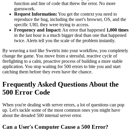
function and line of code that threw the error. No more
guesswork.
Request Information:
You get the context you need to
reproduce the bug, including the user's browser, OS, and the
specific URL they were trying to access.
Frequency and Impact:
An error that happened
1,000 times
in the last hour is a much bigger deal than one that happened
twice. Alerts tell you the scale of the problem instantly.
By weaving a tool like Swetrix into your workflow, you completely
change the game. You move from a stressful, reactive cycle of
firefighting to a calm, proactive process of building a more stable
application. You stop waiting for 500 errors to bite you and start
catching them before they even have the chance.
Frequently Asked Questions About the
500 Error Code
When you're dealing with server errors, a lot of questions can pop
up. Let's tackle some of the most common ones you might have
about the dreaded 500 internal server error.
Can a User's Computer Cause a 500 Error?