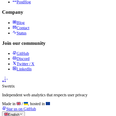
PostHog
Company
Blog
Contact
Status
Join our community
GitHub
Discord
Twitter / X
LinkedIn
Swetrix
Independent web analytics that respects user privacy
Made in
/
, hosted in
Star us on GitHub
English