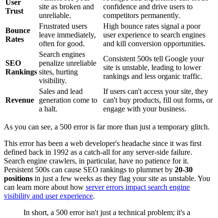
User
site as broken and
confidence and drive users to
Trust
unreliable.
competitors permanently.
Frustrated users
High bounce rates signal a poor
Bounce
leave immediately,
user experience to search engines
Rates
often for good.
and kill conversion opportunities.
Search engines
Consistent 500s tell Google your
SEO
penalize unreliable
site is unstable, leading to lower
Rankings
sites, hurting
rankings and less organic traffic.
visibility.
Sales and lead
If users can't access your site, they
Revenue
generation come to
can't buy products, fill out forms, or
a halt.
engage with your business.
As you can see, a 500 error is far more than just a temporary glitch.
This error has been a web developer's headache since it was first
defined back in 1992 as a catch-all for any server-side failure.
Search engine crawlers, in particular, have no patience for it.
Persistent 500s can cause SEO rankings to plummet by
20-30
positions
in just a few weeks as they flag your site as unstable. You
can learn more about how
server errors impact search engine
visibility and user experience
.
In short, a 500 error isn't just a technical problem; it's a