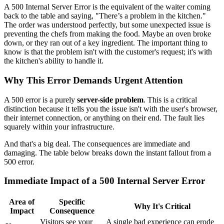
A 500 Internal Server Error is the equivalent of the waiter coming
back to the table and saying, "There’s a problem in the kitchen."
The order was understood perfectly, but some unexpected issue is
preventing the chefs from making the food. Maybe an oven broke
down, or they ran out of a key ingredient. The important thing to
know is that the problem isn't with the customer's request; it's with
the kitchen's ability to handle it.
Why This Error Demands Urgent Attention
A 500 error is a purely
server-side problem
. This is a critical
distinction because it tells you the issue isn't with the user's browser,
their internet connection, or anything on their end. The fault lies
squarely within your infrastructure.
And that's a big deal. The consequences are immediate and
damaging. The table below breaks down the instant fallout from a
500 error.
Immediate Impact of a 500 Internal Server Error
Area of
Specific
Why It's Critical
Impact
Consequence
Visitors see your
A single bad experience can erode