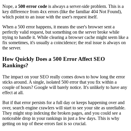
Nope, a
500 error code
is always a server-side problem. This is a
key difference from 4xx errors (like the familiar 404 Not Found),
which point to an issue with the user's request itself.
When a 500 error happens, it means the user's browser sent a
perfectly valid request, but something on the server broke while
trying to handle it. While clearing a browser cache might seem like a
fix sometimes, it's usually a coincidence; the real issue is always on
the server.
How Quickly Does a 500 Error Affect SEO
Rankings?
The impact on your SEO really comes down to how long the error
sticks around. A single, isolated 500 error that you fix within a
couple of hours? Google will barely notice. It's unlikely to have any
effect at all.
But if that error persists for a full day or keeps happening over and
over, search engine crawlers will start to see your site as unreliable.
They might stop indexing the broken pages, and you could see a
noticeable drop in your rankings in just a few days. This is why
getting on top of these errors fast is so crucial.