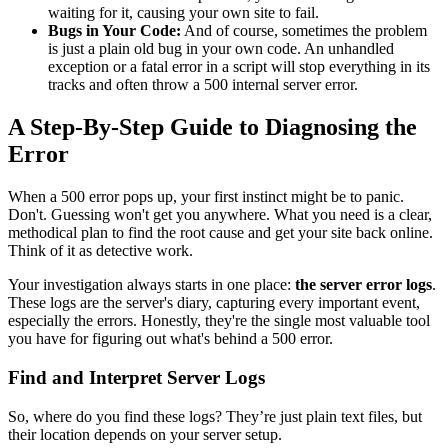
waiting for it, causing your own site to fail.
Bugs in Your Code:
And of course, sometimes the problem
is just a plain old bug in your own code. An unhandled
exception or a fatal error in a script will stop everything in its
tracks and often throw a 500 internal server error.
A Step-By-Step Guide to Diagnosing the
Error
When a 500 error pops up, your first instinct might be to panic.
Don't. Guessing won't get you anywhere. What you need is a clear,
methodical plan to find the root cause and get your site back online.
Think of it as detective work.
Your investigation always starts in one place:
the server error logs
.
These logs are the server's diary, capturing every important event,
especially the errors. Honestly, they're the single most valuable tool
you have for figuring out what's behind a 500 error.
Find and Interpret Server Logs
So, where do you find these logs? They’re just plain text files, but
their location depends on your server setup.