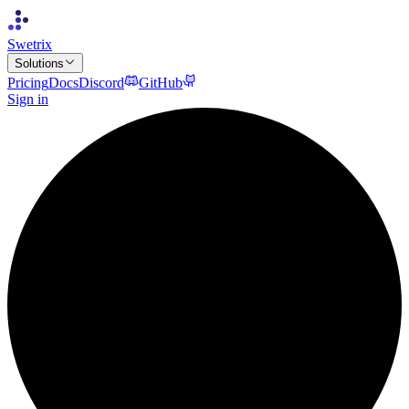
Swetrix
Solutions
Pricing
Docs
Discord
GitHub
Sign in