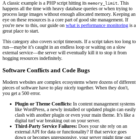
A classic example is a PHP script hitting its
. This
memory_limit
happens all the time with heavy database queries or when trying to
process large images without enough allocated memory. Keeping an
eye on these resources is a core part of good site management. If
you're new to this, our guide on
what is performance monitoring
is a
great place to start.
This category also covers script timeouts. If a script takes too long to
run—maybe it’s caught in an endless loop or waiting on a slow
external service—the server will eventually kill it to stop it from
hogging resources indefinitely.
Software Conflicts and Code Bugs
Modern websites are complex ecosystems where dozens of different
pieces of software have to play nicely together. When they don't,
you get a 500 error.
Plugin or Theme Conflicts:
In content management systems
like WordPress, a newly installed or updated plugin can easily
clash with another plugin or even your main theme. It’s like a
digital turf war breaking out on your server.
Third-Party Service Failures:
Does your site rely on an
external API for data or functionality? If that service goes
down or becomes unresponsive, your server might time out