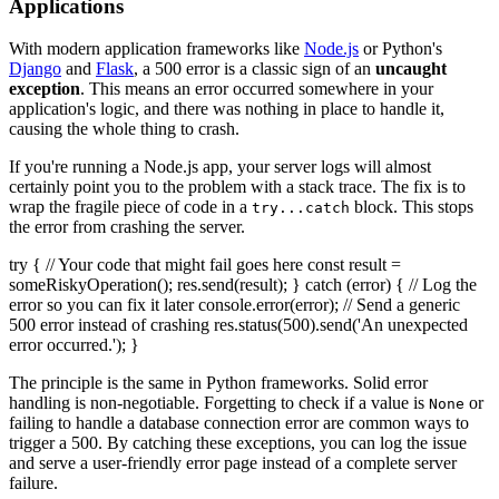
Applications
With modern application frameworks like
Node.js
or Python's
Django
and
Flask
, a 500 error is a classic sign of an
uncaught
exception
. This means an error occurred somewhere in your
application's logic, and there was nothing in place to handle it,
causing the whole thing to crash.
If you're running a Node.js app, your server logs will almost
certainly point you to the problem with a stack trace. The fix is to
wrap the fragile piece of code in a
block. This stops
try...catch
the error from crashing the server.
try { // Your code that might fail goes here const result =
someRiskyOperation(); res.send(result); } catch (error) { // Log the
error so you can fix it later console.error(error); // Send a generic
500 error instead of crashing res.status(500).send('An unexpected
error occurred.'); }
The principle is the same in Python frameworks. Solid error
handling is non-negotiable. Forgetting to check if a value is
or
None
failing to handle a database connection error are common ways to
trigger a 500. By catching these exceptions, you can log the issue
and serve a user-friendly error page instead of a complete server
failure.