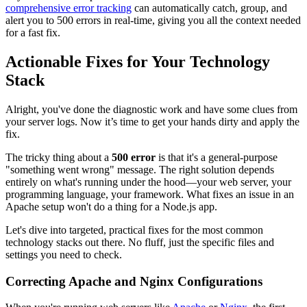
comprehensive error tracking
can automatically catch, group, and
alert you to 500 errors in real-time, giving you all the context needed
for a fast fix.
Actionable Fixes for Your Technology
Stack
Alright, you've done the diagnostic work and have some clues from
your server logs. Now it’s time to get your hands dirty and apply the
fix.
The tricky thing about a
500 error
is that it's a general-purpose
"something went wrong" message. The right solution depends
entirely on what's running under the hood—your web server, your
programming language, your framework. What fixes an issue in an
Apache setup won't do a thing for a Node.js app.
Let's dive into targeted, practical fixes for the most common
technology stacks out there. No fluff, just the specific files and
settings you need to check.
Correcting Apache and Nginx Configurations