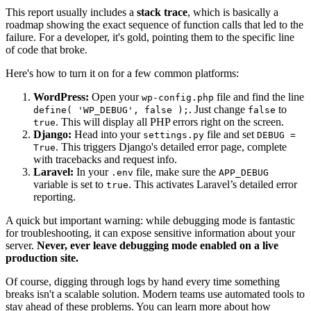
This report usually includes a
stack trace
, which is basically a
roadmap showing the exact sequence of function calls that led to the
failure. For a developer, it's gold, pointing them to the specific line
of code that broke.
Here's how to turn it on for a few common platforms:
WordPress:
Open your
file and find the line
wp-config.php
. Just change
to
define( 'WP_DEBUG', false );
false
. This will display all PHP errors right on the screen.
true
Django:
Head into your
file and set
settings.py
DEBUG =
. This triggers Django's detailed error page, complete
True
with tracebacks and request info.
Laravel:
In your
file, make sure the
.env
APP_DEBUG
variable is set to
. This activates Laravel’s detailed error
true
reporting.
A quick but important warning: while debugging mode is fantastic
for troubleshooting, it can expose sensitive information about your
server.
Never, ever leave debugging mode enabled on a live
production site.
Of course, digging through logs by hand every time something
breaks isn't a scalable solution. Modern teams use automated tools to
stay ahead of these problems. You can learn more about how