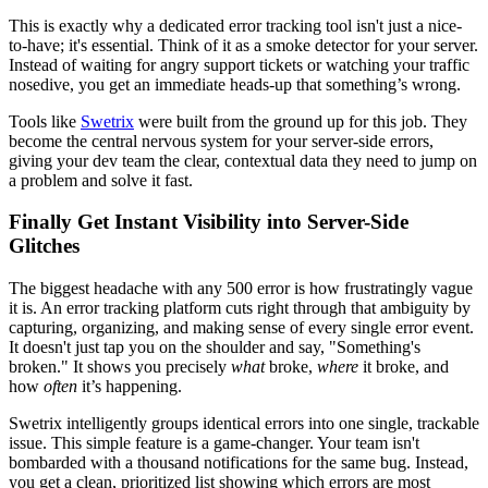
This is exactly why a dedicated error tracking tool isn't just a nice-
to-have; it's essential. Think of it as a smoke detector for your server.
Instead of waiting for angry support tickets or watching your traffic
nosedive, you get an immediate heads-up that something’s wrong.
Tools like
Swetrix
were built from the ground up for this job. They
become the central nervous system for your server-side errors,
giving your dev team the clear, contextual data they need to jump on
a problem and solve it fast.
Finally Get Instant Visibility into Server-Side
Glitches
The biggest headache with any 500 error is how frustratingly vague
it is. An error tracking platform cuts right through that ambiguity by
capturing, organizing, and making sense of every single error event.
It doesn't just tap you on the shoulder and say, "Something's
broken." It shows you precisely
what
broke,
where
it broke, and
how
often
it’s happening.
Swetrix intelligently groups identical errors into one single, trackable
issue. This simple feature is a game-changer. Your team isn't
bombarded with a thousand notifications for the same bug. Instead,
you get a clean, prioritized list showing which errors are most