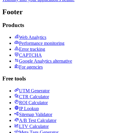
Footer
Products
Web Analytics
Performance monitoring
Error tracking
CAPTCHA
Google Analytics alternative
For agencies
Free tools
UTM Generator
CTR Calculator
ROI Calculator
IP Lookup
Sitemap Validator
A/B Test Calculator
LTV Calculator
Meta Tags Generator