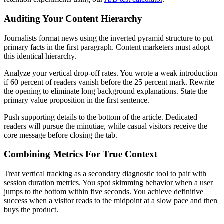
Auditing Your Content Hierarchy
Journalists format news using the inverted pyramid structure to put
primary facts in the first paragraph. Content marketers must adopt
this identical hierarchy.
Analyze your vertical drop-off rates. You wrote a weak introduction
if 60 percent of readers vanish before the 25 percent mark. Rewrite
the opening to eliminate long background explanations. State the
primary value proposition in the first sentence.
Push supporting details to the bottom of the article. Dedicated
readers will pursue the minutiae, while casual visitors receive the
core message before closing the tab.
Combining Metrics For True Context
Treat vertical tracking as a secondary diagnostic tool to pair with
session duration metrics. You spot skimming behavior when a user
jumps to the bottom within five seconds. You achieve definitive
success when a visitor reads to the midpoint at a slow pace and then
buys the product.