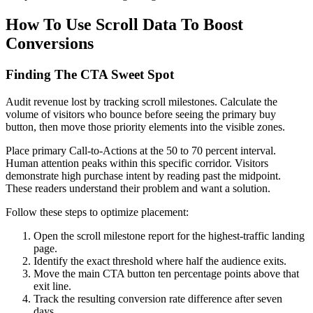
How To Use Scroll Data To Boost
Conversions
Finding The CTA Sweet Spot
Audit revenue lost by tracking scroll milestones. Calculate the
volume of visitors who bounce before seeing the primary buy
button, then move those priority elements into the visible zones.
Place primary Call-to-Actions at the 50 to 70 percent interval.
Human attention peaks within this specific corridor. Visitors
demonstrate high purchase intent by reading past the midpoint.
These readers understand their problem and want a solution.
Follow these steps to optimize placement:
Open the scroll milestone report for the highest-traffic landing
page.
Identify the exact threshold where half the audience exits.
Move the main CTA button ten percentage points above that
exit line.
Track the resulting conversion rate difference after seven
days.