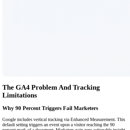
The GA4 Problem And Tracking
Limitations
Why 90 Percent Triggers Fail Marketers
Google includes vertical tracking via Enhanced Measurement. This
default setting triggers an event upon a visitor reaching the 90
percent mark of a document. Marketers gain zero actionable insight