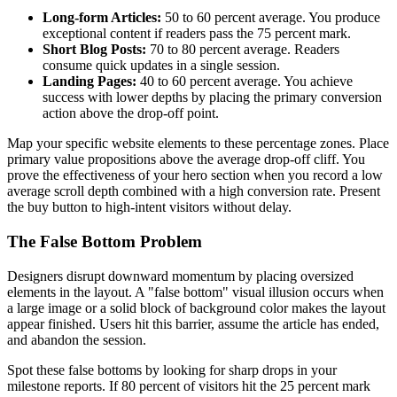
Long-form Articles:
50 to 60 percent average. You produce
exceptional content if readers pass the 75 percent mark.
Short Blog Posts:
70 to 80 percent average. Readers
consume quick updates in a single session.
Landing Pages:
40 to 60 percent average. You achieve
success with lower depths by placing the primary conversion
action above the drop-off point.
Map your specific website elements to these percentage zones. Place
primary value propositions above the average drop-off cliff. You
prove the effectiveness of your hero section when you record a low
average scroll depth combined with a high conversion rate. Present
the buy button to high-intent visitors without delay.
The False Bottom Problem
Designers disrupt downward momentum by placing oversized
elements in the layout. A "false bottom" visual illusion occurs when
a large image or a solid block of background color makes the layout
appear finished. Users hit this barrier, assume the article has ended,
and abandon the session.
Spot these false bottoms by looking for sharp drops in your
milestone reports. If 80 percent of visitors hit the 25 percent mark