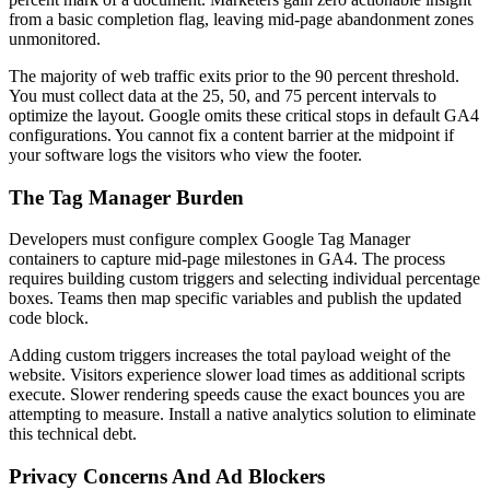
from a basic completion flag, leaving mid-page abandonment zones
unmonitored.
The majority of web traffic exits prior to the 90 percent threshold.
You must collect data at the 25, 50, and 75 percent intervals to
optimize the layout. Google omits these critical stops in default GA4
configurations. You cannot fix a content barrier at the midpoint if
your software logs the visitors who view the footer.
The Tag Manager Burden
Developers must configure complex Google Tag Manager
containers to capture mid-page milestones in GA4. The process
requires building custom triggers and selecting individual percentage
boxes. Teams then map specific variables and publish the updated
code block.
Adding custom triggers increases the total payload weight of the
website. Visitors experience slower load times as additional scripts
execute. Slower rendering speeds cause the exact bounces you are
attempting to measure. Install a native analytics solution to eliminate
this technical debt.
Privacy Concerns And Ad Blockers