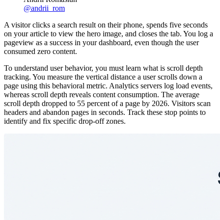
@
andrii_rom
A visitor clicks a search result on their phone, spends five seconds
on your article to view the hero image, and closes the tab. You log a
pageview as a success in your dashboard, even though the user
consumed zero content.
To understand user behavior, you must learn what is scroll depth
tracking. You measure the vertical distance a user scrolls down a
page using this behavioral metric. Analytics servers log load events,
whereas scroll depth reveals content consumption. The average
scroll depth dropped to 55 percent of a page by 2026. Visitors scan
headers and abandon pages in seconds. Track these stop points to
identify and fix specific drop-off zones.