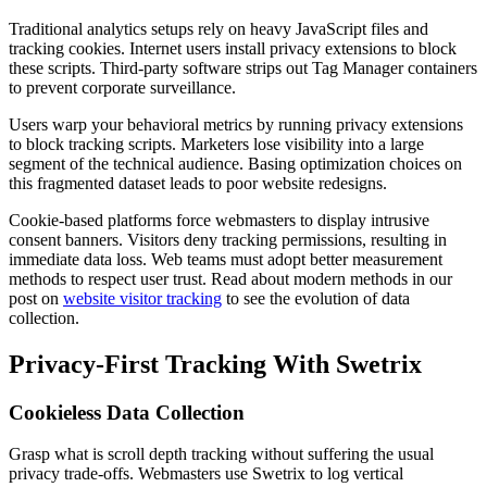
Traditional analytics setups rely on heavy JavaScript files and
tracking cookies. Internet users install privacy extensions to block
these scripts. Third-party software strips out Tag Manager containers
to prevent corporate surveillance.
Users warp your behavioral metrics by running privacy extensions
to block tracking scripts. Marketers lose visibility into a large
segment of the technical audience. Basing optimization choices on
this fragmented dataset leads to poor website redesigns.
Cookie-based platforms force webmasters to display intrusive
consent banners. Visitors deny tracking permissions, resulting in
immediate data loss. Web teams must adopt better measurement
methods to respect user trust. Read about modern methods in our
post on
website visitor tracking
to see the evolution of data
collection.
Privacy-First Tracking With Swetrix
Cookieless Data Collection
Grasp what is scroll depth tracking without suffering the usual
privacy trade-offs. Webmasters use Swetrix to log vertical