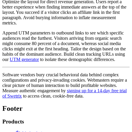
Optimize the layout for direct revenue generation. Users report a
better experience when finding immediate answers at the top of the
layout. You succeed if a visitor clicks an affiliate link in the first
paragraph. Avoid burying information to inflate measurement
metrics.
Append UTM parameters to outbound links to see which specific
audiences read the furthest. Visitors arriving from organic search
might consume 80 percent of a document, whereas social media
clicks might exit at the first heading. Tailor the design based on the
habits of the dominant audience. Build clean tracking URLs using
our
UTM generator
to isolate these demographic differences.
Software vendors bury crucial behavioral data behind complex
configurations and privacy-invading cookies. Webmasters require a
clear picture of human interaction to build profitable websites.
Measure authentic engagement by
signing up for a 14-day free trial
of Swetrix
to access clean, cookie-free data.
Footer
Products