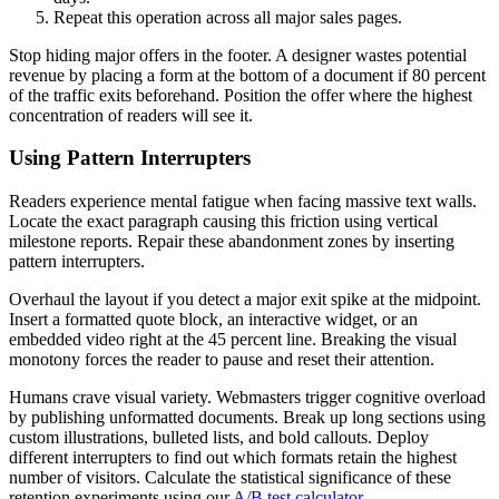
Repeat this operation across all major sales pages.
Stop hiding major offers in the footer. A designer wastes potential
revenue by placing a form at the bottom of a document if 80 percent
of the traffic exits beforehand. Position the offer where the highest
concentration of readers will see it.
Using Pattern Interrupters
Readers experience mental fatigue when facing massive text walls.
Locate the exact paragraph causing this friction using vertical
milestone reports. Repair these abandonment zones by inserting
pattern interrupters.
Overhaul the layout if you detect a major exit spike at the midpoint.
Insert a formatted quote block, an interactive widget, or an
embedded video right at the 45 percent line. Breaking the visual
monotony forces the reader to pause and reset their attention.
Humans crave visual variety. Webmasters trigger cognitive overload
by publishing unformatted documents. Break up long sections using
custom illustrations, bulleted lists, and bold callouts. Deploy
different interrupters to find out which formats retain the highest
number of visitors. Calculate the statistical significance of these
retention experiments using our
A/B test calculator
.