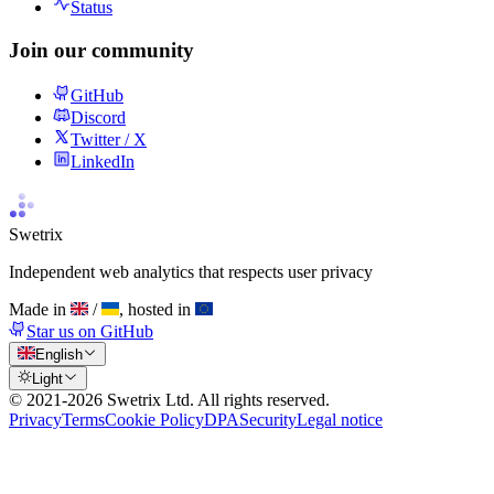
Status
Join our community
GitHub
Discord
Twitter / X
LinkedIn
Swetrix
Independent web analytics that respects user privacy
Made in
/
, hosted in
Star us on GitHub
English
Light
© 2021-
2026
Swetrix Ltd. All rights reserved.
Privacy
Terms
Cookie Policy
DPA
Security
Legal notice