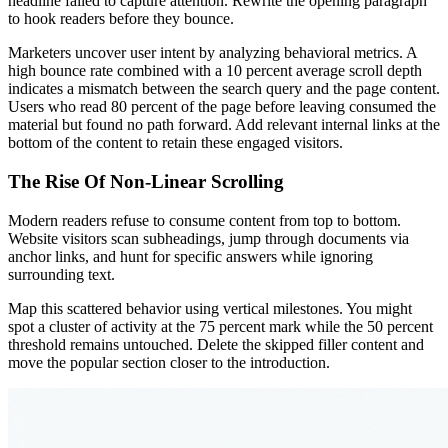
headline failed to capture attention. Rewrite the opening paragraph
to hook readers before they bounce.
Marketers uncover user intent by analyzing behavioral metrics. A
high bounce rate combined with a 10 percent average scroll depth
indicates a mismatch between the search query and the page content.
Users who read 80 percent of the page before leaving consumed the
material but found no path forward. Add relevant internal links at the
bottom of the content to retain these engaged visitors.
The Rise Of Non-Linear Scrolling
Modern readers refuse to consume content from top to bottom.
Website visitors scan subheadings, jump through documents via
anchor links, and hunt for specific answers while ignoring
surrounding text.
Map this scattered behavior using vertical milestones. You might
spot a cluster of activity at the 75 percent mark while the 50 percent
threshold remains untouched. Delete the skipped filler content and
move the popular section closer to the introduction.