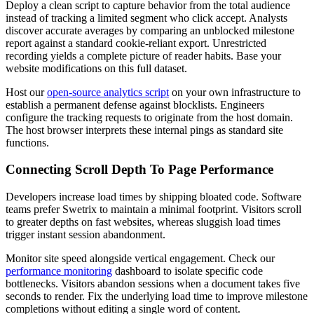
Deploy a clean script to capture behavior from the total audience
instead of tracking a limited segment who click accept. Analysts
discover accurate averages by comparing an unblocked milestone
report against a standard cookie-reliant export. Unrestricted
recording yields a complete picture of reader habits. Base your
website modifications on this full dataset.
Host our
open-source analytics script
on your own infrastructure to
establish a permanent defense against blocklists. Engineers
configure the tracking requests to originate from the host domain.
The host browser interprets these internal pings as standard site
functions.
Connecting Scroll Depth To Page Performance
Developers increase load times by shipping bloated code. Software
teams prefer Swetrix to maintain a minimal footprint. Visitors scroll
to greater depths on fast websites, whereas sluggish load times
trigger instant session abandonment.
Monitor site speed alongside vertical engagement. Check our
performance monitoring
dashboard to isolate specific code
bottlenecks. Visitors abandon sessions when a document takes five
seconds to render. Fix the underlying load time to improve milestone
completions without editing a single word of content.