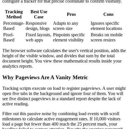
configure a tracker for that precise coordinate to confirm visibility.
Tracking
Best Use
Pros
Cons
Method
Case
Percentage-
Responsive
Adapts to any
Ignores specific
Based
design, blogs
screen size
element locations
Pixel-
Fixed layouts,
Pinpoints specific
Breaks on mobile
Based
web apps
element visibility
screen resizes
The browser software calculates the user's vertical position, adds the
height of the visible window, and divides that sum by the total
document height. You view these mathematical results inside your
analytics reports.
Why Pageviews Are A Vanity Metric
Tracking scripts execute on load to register pageviews. A user might
open five tabs in the background and ignore four of them. You will
see five distinct pageviews in a standard report despite the lack of
active reading.
Filter out this passive noise by combining load events with scroll
milestones to calculate active engagement rates. If 10,000 visitors
load a page but fewer than 400 reach the 25 percent mark, your