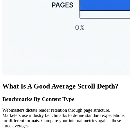
What Is A Good Average Scroll Depth?
Benchmarks By Content Type
Webmasters dictate reader retention through page structure.
Marketers use industry benchmarks to define standard expectations
for different formats. Compare your internal metrics against these
three averages.