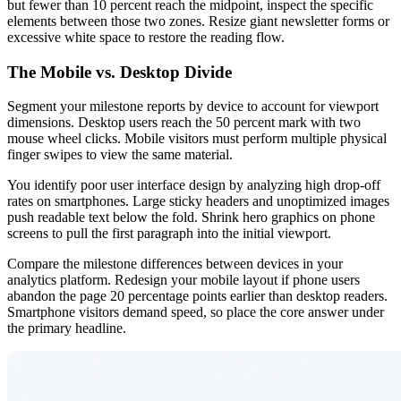
but fewer than 10 percent reach the midpoint, inspect the specific
elements between those two zones. Resize giant newsletter forms or
excessive white space to restore the reading flow.
The Mobile vs. Desktop Divide
Segment your milestone reports by device to account for viewport
dimensions. Desktop users reach the 50 percent mark with two
mouse wheel clicks. Mobile visitors must perform multiple physical
finger swipes to view the same material.
You identify poor user interface design by analyzing high drop-off
rates on smartphones. Large sticky headers and unoptimized images
push readable text below the fold. Shrink hero graphics on phone
screens to pull the first paragraph into the initial viewport.
Compare the milestone differences between devices in your
analytics platform. Redesign your mobile layout if phone users
abandon the page 20 percentage points earlier than desktop readers.
Smartphone visitors demand speed, so place the core answer under
the primary headline.