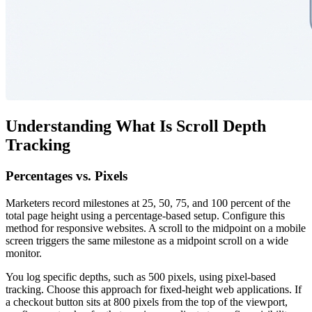
Understanding What Is Scroll Depth
Tracking
Percentages vs. Pixels
Marketers record milestones at 25, 50, 75, and 100 percent of the
total page height using a percentage-based setup. Configure this
method for responsive websites. A scroll to the midpoint on a mobile
screen triggers the same milestone as a midpoint scroll on a wide
monitor.
You log specific depths, such as 500 pixels, using pixel-based
tracking. Choose this approach for fixed-height web applications. If
a checkout button sits at 800 pixels from the top of the viewport,