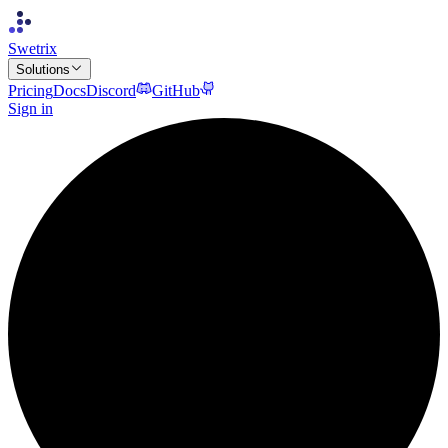
Swetrix
Solutions
Pricing
Docs
Discord
GitHub
Sign in