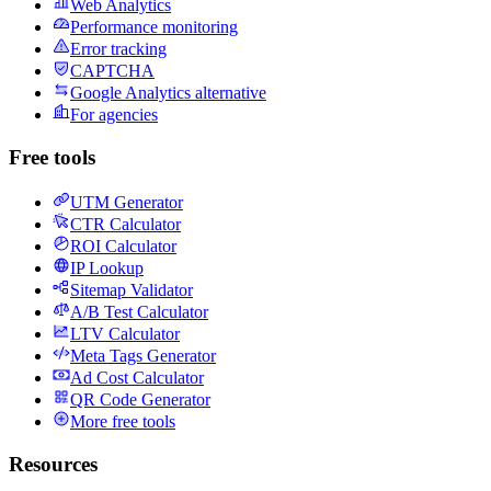
Web Analytics
Performance monitoring
Error tracking
CAPTCHA
Google Analytics alternative
For agencies
Free tools
UTM Generator
CTR Calculator
ROI Calculator
IP Lookup
Sitemap Validator
A/B Test Calculator
LTV Calculator
Meta Tags Generator
Ad Cost Calculator
QR Code Generator
More free tools
Resources