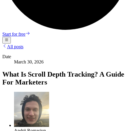
Start for free
All posts
Date
March 30, 2026
What Is Scroll Depth Tracking? A Guide
For Marketers
Andrii Romasiun