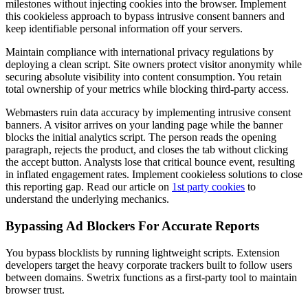
milestones without injecting cookies into the browser. Implement
this cookieless approach to bypass intrusive consent banners and
keep identifiable personal information off your servers.
Maintain compliance with international privacy regulations by
deploying a clean script. Site owners protect visitor anonymity while
securing absolute visibility into content consumption. You retain
total ownership of your metrics while blocking third-party access.
Webmasters ruin data accuracy by implementing intrusive consent
banners. A visitor arrives on your landing page while the banner
blocks the initial analytics script. The person reads the opening
paragraph, rejects the product, and closes the tab without clicking
the accept button. Analysts lose that critical bounce event, resulting
in inflated engagement rates. Implement cookieless solutions to close
this reporting gap. Read our article on
1st party cookies
to
understand the underlying mechanics.
Bypassing Ad Blockers For Accurate Reports
You bypass blocklists by running lightweight scripts. Extension
developers target the heavy corporate trackers built to follow users
between domains. Swetrix functions as a first-party tool to maintain
browser trust.