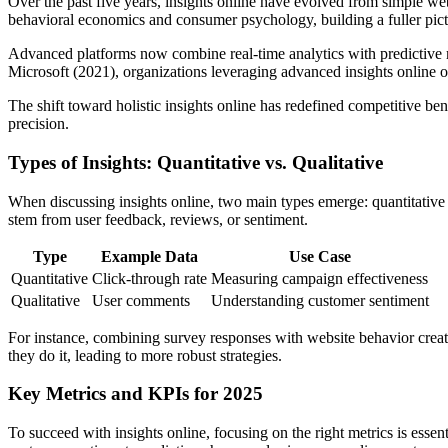
Over the past five years, insights online have evolved from simple web
behavioral economics and consumer psychology, building a fuller pict
Advanced platforms now combine real-time analytics with predictive mo
Microsoft (2021), organizations leveraging advanced insights online o
The shift toward holistic insights online has redefined competitive be
precision.
Types of Insights: Quantitative vs. Qualitative
When discussing insights online, two main types emerge: quantitative
stem from user feedback, reviews, or sentiment.
Type
Example Data
Use Case
Quantitative
Click-through rate
Measuring campaign effectiveness
Qualitative
User comments
Understanding customer sentiment
For instance, combining survey responses with website behavior creates
they do it, leading to more robust strategies.
Key Metrics and KPIs for 2025
To succeed with insights online, focusing on the right metrics is esse