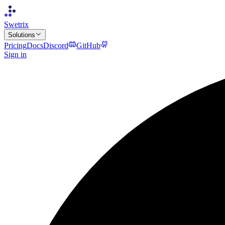
Swetrix
Solutions
Pricing
Docs
Discord
GitHub
Sign in