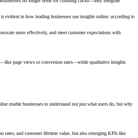
 Businesses no longer settle for counting clicks—they integrate
s evident in how leading businesses use insights online: according to
 innovate more effectively, and meet customer expectations with
s—like page views or conversion rates—while qualitative insights
nline enable businesses to understand not just what users do, but why
on rates, and customer lifetime value, but also emerging KPIs like