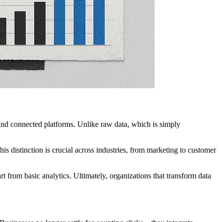
 and connected platforms. Unlike raw data, which is simply
is distinction is crucial across industries, from marketing to customer
t from basic analytics. Ultimately, organizations that transform data