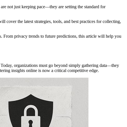
 are not just keeping pace—they are setting the standard for
 cover the latest strategies, tools, and best practices for collecting,
From privacy trends to future predictions, this article will help you
es. Today, organizations must go beyond simply gathering data—they
ring insights online is now a critical competitive edge.