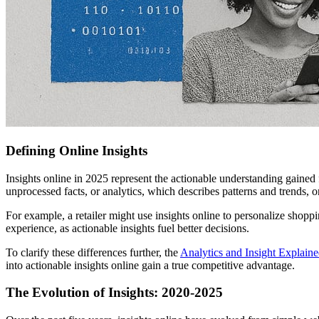
Defining Online Insights
Insights online in 2025 represent the actionable understanding gained
unprocessed facts, or analytics, which describes patterns and trends, 
For example, a retailer might use insights online to personalize shopp
experience, as actionable insights fuel better decisions.
To clarify these differences further, the
Analytics and Insight Explain
into actionable insights online gain a true competitive advantage.
The Evolution of Insights: 2020-2025