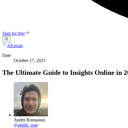
Start for free
All posts
Date
October 17, 2025
The Ultimate Guide to Insights Online in 
Andrii Romasiun
@
andrii_rom