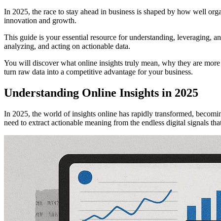
In 2025, the race to stay ahead in business is shaped by how well orga
innovation and growth.
This guide is your essential resource for understanding, leveraging, and
analyzing, and acting on actionable data.
You will discover what online insights truly mean, why they are more c
turn raw data into a competitive advantage for your business.
Understanding Online Insights in 2025
In 2025, the world of insights online has rapidly transformed, becom
need to extract actionable meaning from the endless digital signals th