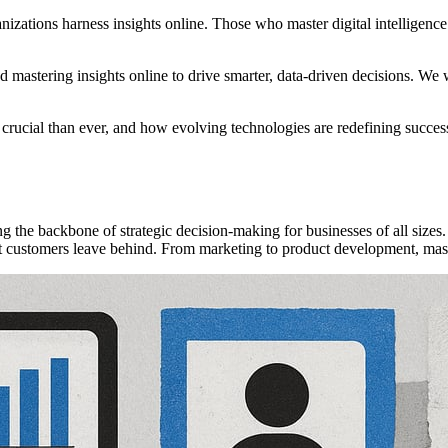
nizations harness insights online. Those who master digital intelligence
 mastering insights online to drive smarter, data-driven decisions. We will
rucial than ever, and how evolving technologies are redefining success. 
ing the backbone of strategic decision-making for businesses of all siz
at customers leave behind. From marketing to product development, maste