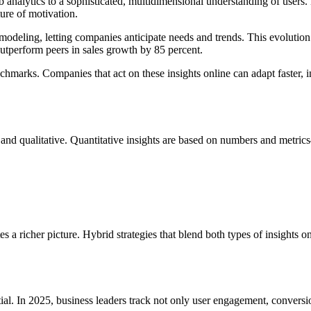
 analytics to a sophisticated, multidimensional understanding of users.
ure of motivation.
deling, letting companies anticipate needs and trends. This evolution i
utperform peers in sales growth by 85 percent.
nchmarks. Companies that act on these insights online can adapt faster,
 and qualitative. Quantitative insights are based on numbers and metric
 a richer picture. Hybrid strategies that blend both types of insights o
ntial. In 2025, business leaders track not only user engagement, conversi