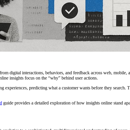
 from digital interactions, behaviors, and feedback across web, mobile,
online insights focus on the “why” behind user actions.
ing experiences, predicting what a customer wants before they search. Th
ed
guide provides a detailed exploration of how insights online stand apar