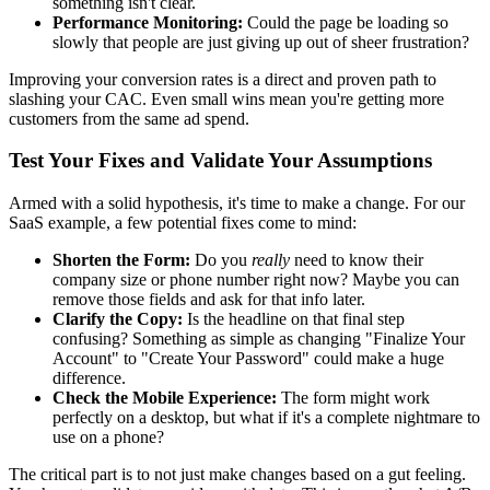
something isn't clear.
Performance Monitoring:
Could the page be loading so
slowly that people are just giving up out of sheer frustration?
Improving your conversion rates is a direct and proven path to
slashing your CAC. Even small wins mean you're getting more
customers from the same ad spend.
Test Your Fixes and Validate Your Assumptions
Armed with a solid hypothesis, it's time to make a change. For our
SaaS example, a few potential fixes come to mind:
Shorten the Form:
Do you
really
need to know their
company size or phone number right now? Maybe you can
remove those fields and ask for that info later.
Clarify the Copy:
Is the headline on that final step
confusing? Something as simple as changing "Finalize Your
Account" to "Create Your Password" could make a huge
difference.
Check the Mobile Experience:
The form might work
perfectly on a desktop, but what if it's a complete nightmare to
use on a phone?
The critical part is to not just make changes based on a gut feeling.