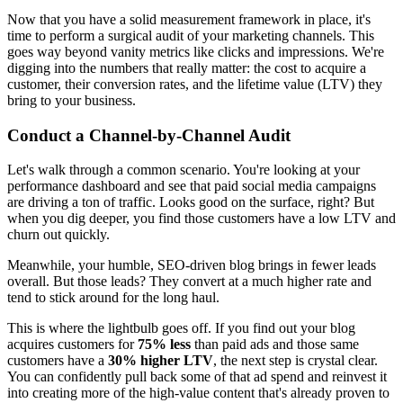
Now that you have a solid measurement framework in place, it's
time to perform a surgical audit of your marketing channels. This
goes way beyond vanity metrics like clicks and impressions. We're
digging into the numbers that really matter: the cost to acquire a
customer, their conversion rates, and the lifetime value (LTV) they
bring to your business.
Conduct a Channel-by-Channel Audit
Let's walk through a common scenario. You're looking at your
performance dashboard and see that paid social media campaigns
are driving a ton of traffic. Looks good on the surface, right? But
when you dig deeper, you find those customers have a low LTV and
churn out quickly.
Meanwhile, your humble, SEO-driven blog brings in fewer leads
overall. But those leads? They convert at a much higher rate and
tend to stick around for the long haul.
This is where the lightbulb goes off. If you find out your blog
acquires customers for
75% less
than paid ads and those same
customers have a
30% higher LTV
, the next step is crystal clear.
You can confidently pull back some of that ad spend and reinvest it
into creating more of the high-value content that's already proven to