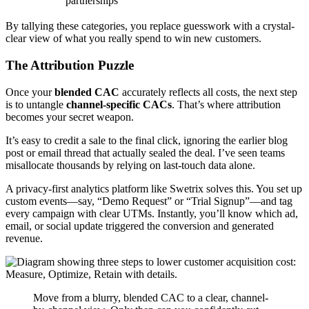
partnerships
By tallying these categories, you replace guesswork with a crystal-
clear view of what you really spend to win new customers.
The Attribution Puzzle
Once your
blended CAC
accurately reflects all costs, the next step
is to untangle
channel-specific CACs
. That’s where attribution
becomes your secret weapon.
It’s easy to credit a sale to the final click, ignoring the earlier blog
post or email thread that actually sealed the deal. I’ve seen teams
misallocate thousands by relying on last-touch data alone.
A privacy-first analytics platform like Swetrix solves this. You set up
custom events—say, “Demo Request” or “Trial Signup”—and tag
every campaign with clear UTMs. Instantly, you’ll know which ad,
email, or social update triggered the conversion and generated
revenue.
Move from a blurry, blended CAC to a clear, channel-