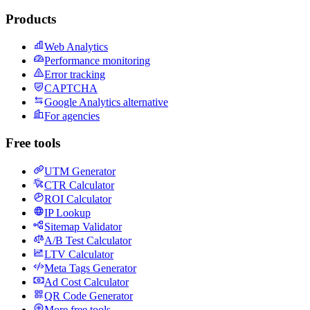
Products
Web Analytics
Performance monitoring
Error tracking
CAPTCHA
Google Analytics alternative
For agencies
Free tools
UTM Generator
CTR Calculator
ROI Calculator
IP Lookup
Sitemap Validator
A/B Test Calculator
LTV Calculator
Meta Tags Generator
Ad Cost Calculator
QR Code Generator
More free tools