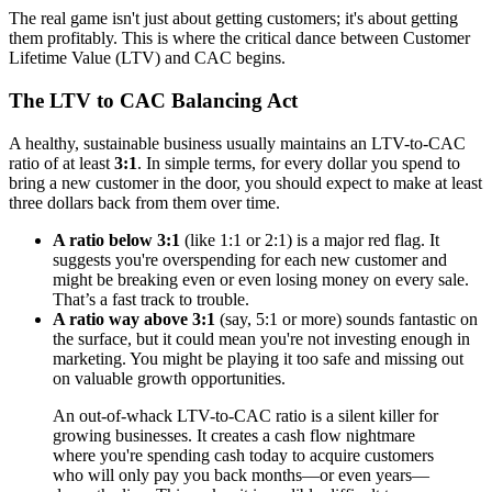
The real game isn't just about getting customers; it's about getting
them profitably. This is where the critical dance between Customer
Lifetime Value (LTV) and CAC begins.
The LTV to CAC Balancing Act
A healthy, sustainable business usually maintains an LTV-to-CAC
ratio of at least
3:1
. In simple terms, for every dollar you spend to
bring a new customer in the door, you should expect to make at least
three dollars back from them over time.
A ratio below 3:1
(like 1:1 or 2:1) is a major red flag. It
suggests you're overspending for each new customer and
might be breaking even or even losing money on every sale.
That’s a fast track to trouble.
A ratio way above 3:1
(say, 5:1 or more) sounds fantastic on
the surface, but it could mean you're not investing enough in
marketing. You might be playing it too safe and missing out
on valuable growth opportunities.
An out-of-whack LTV-to-CAC ratio is a silent killer for
growing businesses. It creates a cash flow nightmare
where you're spending cash today to acquire customers
who will only pay you back months—or even years—