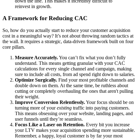
down the line. This makes it incredibly difficult to
reinvest in growth.
A Framework for Reducing CAC
So, how do you actually start to reduce your customer acquisition
cost in a meaningful way? It’s not about throwing random tactics at
the wall. It requires a strategic, data-driven framework built on four
core pillars.
Measure Accurately.
You can’t fix what you don’t fully
understand. This means getting granular with your CAC
calculations for every single channel and campaign, making
sure to include all costs, from ad spend right down to salaries.
Optimize Surgically.
Find your most profitable channels and
double down on them. At the same time, be ruthless about
cutting or completely overhauling the ones that aren't pulling
their weight.
Improve Conversion Relentlessly.
Your focus should be on
turning more of your
existing
traffic into paying customers.
This means obsessing over your website, landing pages, and
user funnels until they’re seamless.
Focus Like a Laser on Retention.
Every bit you increase
your LTV makes your acquisition spending more sustainable.
Remember, a happy, loyal customer is by far your most