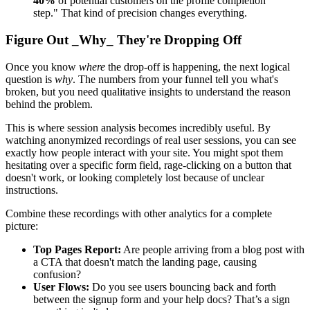
40%
of potential customers on the profile completion
step." That kind of precision changes everything.
Figure Out _Why_ They're Dropping Off
Once you know
where
the drop-off is happening, the next logical
question is
why
. The numbers from your funnel tell you what's
broken, but you need qualitative insights to understand the reason
behind the problem.
This is where session analysis becomes incredibly useful. By
watching anonymized recordings of real user sessions, you can see
exactly how people interact with your site. You might spot them
hesitating over a specific form field, rage-clicking on a button that
doesn't work, or looking completely lost because of unclear
instructions.
Combine these recordings with other analytics for a complete
picture:
Top Pages Report:
Are people arriving from a blog post with
a CTA that doesn't match the landing page, causing
confusion?
User Flows:
Do you see users bouncing back and forth
between the signup form and your help docs? That’s a sign