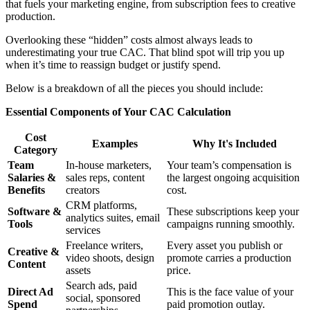
that fuels your marketing engine, from subscription fees to creative
production.
Overlooking these “hidden” costs almost always leads to
underestimating your true CAC. That blind spot will trip you up
when it’s time to reassign budget or justify spend.
Below is a breakdown of all the pieces you should include:
Essential Components of Your CAC Calculation
Cost
Examples
Why It's Included
Category
Team
In-house marketers,
Your team’s compensation is
Salaries &
sales reps, content
the largest ongoing acquisition
Benefits
creators
cost.
CRM platforms,
Software &
These subscriptions keep your
analytics suites, email
Tools
campaigns running smoothly.
services
Freelance writers,
Every asset you publish or
Creative &
video shoots, design
promote carries a production
Content
assets
price.
Search ads, paid
Direct Ad
This is the face value of your
social, sponsored
Spend
paid promotion outlay.