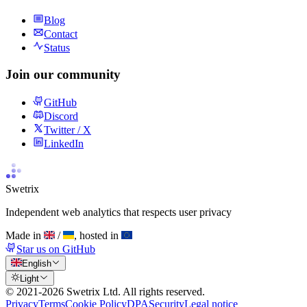
Blog
Contact
Status
Join our community
GitHub
Discord
Twitter / X
LinkedIn
Swetrix
Independent web analytics that respects user privacy
Made in
/
, hosted in
Star us on GitHub
English
Light
© 2021-
2026
Swetrix Ltd. All rights reserved.
Privacy
Terms
Cookie Policy
DPA
Security
Legal notice