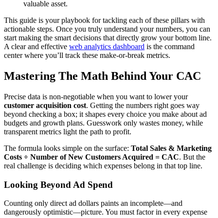
valuable asset.
This guide is your playbook for tackling each of these pillars with
actionable steps. Once you truly understand your numbers, you can
start making the smart decisions that directly grow your bottom line.
A clear and effective
web analytics dashboard
is the command
center where you’ll track these make-or-break metrics.
Mastering The Math Behind Your CAC
Precise data is non-negotiable when you want to lower your
customer acquisition cost
. Getting the numbers right goes way
beyond checking a box; it shapes every choice you make about ad
budgets and growth plans. Guesswork only wastes money, while
transparent metrics light the path to profit.
The formula looks simple on the surface:
Total Sales & Marketing
Costs ÷ Number of New Customers Acquired = CAC
. But the
real challenge is deciding which expenses belong in that top line.
Looking Beyond Ad Spend
Counting only direct ad dollars paints an incomplete—and
dangerously optimistic—picture. You must factor in every expense