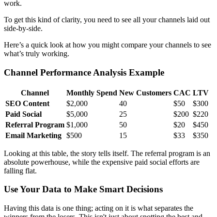
work.
To get this kind of clarity, you need to see all your channels laid out
side-by-side.
Here’s a quick look at how you might compare your channels to see
what’s truly working.
Channel Performance Analysis Example
Channel
Monthly Spend
New Customers
CAC
LTV
SEO Content
$2,000
40
$50
$300
Paid Social
$5,000
25
$200
$220
Referral Program
$1,000
50
$20
$450
Email Marketing
$500
15
$33
$350
Looking at this table, the story tells itself. The referral program is an
absolute powerhouse, while the expensive paid social efforts are
falling flat.
Use Your Data to Make Smart Decisions
Having this data is one thing; acting on it is what separates the
winners from the losers. This isn't just about spotting the best and