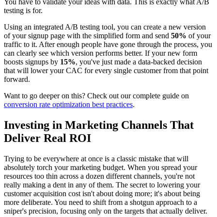
You have to validate your ideas with data. This is exactly what A/B
testing is for.
Using an integrated A/B testing tool, you can create a new version
of your signup page with the simplified form and send
50%
of your
traffic to it. After enough people have gone through the process, you
can clearly see which version performs better. If your new form
boosts signups by
15%
, you've just made a data-backed decision
that will lower your CAC for every single customer from that point
forward.
Want to go deeper on this? Check out our complete guide on
conversion rate optimization best practices
.
Investing in Marketing Channels That
Deliver Real ROI
Trying to be everywhere at once is a classic mistake that will
absolutely torch your marketing budget. When you spread your
resources too thin across a dozen different channels, you're not
really making a dent in any of them. The secret to lowering your
customer acquisition cost isn't about doing more; it's about being
more deliberate. You need to shift from a shotgun approach to a
sniper's precision, focusing only on the targets that actually deliver.