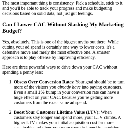
The most important thing is consistency. Pick a schedule, stick to it,
and you'll be able to track your progress and make budgeting
decisions based on solid data, not just gut feelings.
Can I Lower CAC Without Slashing My Marketing
Budget?
Yes, absolutely. This is one of the biggest myths out there. While
cutting your ad spend is certainly one way to lower costs, it's a
defensive move and rarely the most effective one. A smarter
approach is to play offense by improving efficiency.
Here are three powerful ways to drive down your CAC without
spending a penny less:
Obsess Over Conversion Rates:
Your goal should be to turn
more of the visitors you
already have
into paying customers.
Even a small
1%
bump in your conversion rate can have a
huge effect on your CAC, because you’re getting more
customers from the exact same ad spend.
Boost Your Customer Lifetime Value (LTV):
When
customers stay longer and spend more, your LTV climbs. A
higher LTV makes your initial acquisition cost far more
sustainable and gives you more room to invest in acquiring