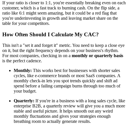
If your ratio is closer to 1:1, you're essentially breaking even on each
customer, which is a fast track to burning cash. On the flip side, a
ratio like 6:1 might seem amazing, but it could be a red flag that
you're underinvesting in growth and leaving market share on the
table for your competitors.
How Often Should I Calculate My CAC?
This isn't a "set it and forget it" metric. You need to keep a close eye
on it, but the right frequency depends on your business's rhythm.
For most companies, checking in on a
monthly or quarterly basis
is the perfect cadence.
Monthly:
This works best for businesses with shorter sales
cycles, like e-commerce brands or most SaaS companies. A
monthly check-in lets you spot trends quickly and shift ad
spend before a failing campaign burns through too much of
your budget.
Quarterly:
If you're in a business with a long sales cycle, like
enterprise B2B, a quarterly review will give you a much more
stable and useful picture. It helps smooth out any weird
monthly fluctuations and gives your strategies enough
breathing room to actually generate results.