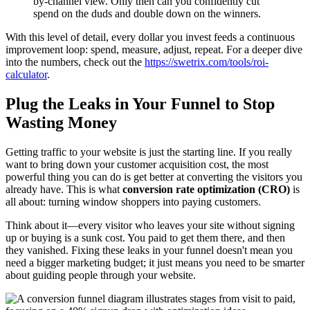
by-channel view. Only then can you confidently cut
spend on the duds and double down on the winners.
With this level of detail, every dollar you invest feeds a continuous
improvement loop: spend, measure, adjust, repeat. For a deeper dive
into the numbers, check out the
https://swetrix.com/tools/roi-
calculator
.
Plug the Leaks in Your Funnel to Stop
Wasting Money
Getting traffic to your website is just the starting line. If you really
want to bring down your customer acquisition cost, the most
powerful thing you can do is get better at converting the visitors you
already have. This is what
conversion rate optimization (CRO)
is
all about: turning window shoppers into paying customers.
Think about it—every visitor who leaves your site without signing
up or buying is a sunk cost. You paid to get them there, and then
they vanished. Fixing these leaks in your funnel doesn't mean you
need a bigger marketing budget; it just means you need to be smarter
about guiding people through your website.