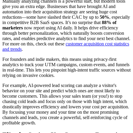
Manually analyzing channels is a powerful start, but modern tools
give you an extra edge. Businesses that have brought AI and
automation into their acquisition strategy are seeing huge cost
reductions—some have slashed their CAC by up to
50%
, especially
in competitive B2B SaaS spaces. It’s no surprise that
88% of
marketers
now report using AI daily. It helps drive efficiency
through better personalization, which naturally boosts conversion
rates, and enables predictive analytics to find your next best channel.
For more on this, check out these
customer acquisition cost statistics
and trends
.
For founders and indie makers, this means using privacy-first
analytics to track your UTM campaigns, custom events, and funnels
in real-time. This lets you pinpoint high-intent traffic sources without
relying on invasive cookies.
For example, AI-powered lead scoring can analyze a visitor's
behavior on your site and predict which ones are most likely to
become customers. This allows your sales team (or you!) to stop
chasing cold leads and focus only on those with high intent, which
drastically improves efficiency and lowers your cost per acquisition.
By focusing your money and your time on the most promising
channels and leads, you create a powerful, self-reinforcing cycle of
profitable growth.