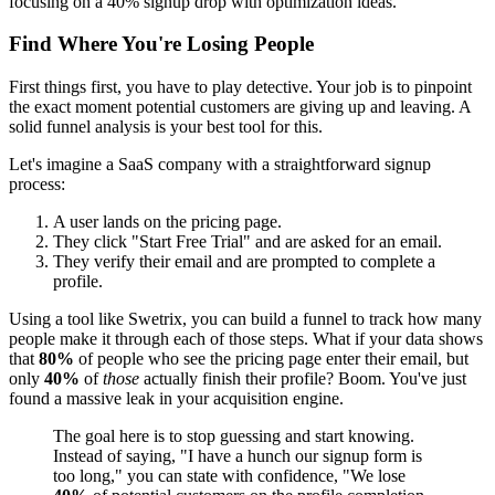
Find Where You're Losing People
First things first, you have to play detective. Your job is to pinpoint
the exact moment potential customers are giving up and leaving. A
solid funnel analysis is your best tool for this.
Let's imagine a SaaS company with a straightforward signup
process:
A user lands on the pricing page.
They click "Start Free Trial" and are asked for an email.
They verify their email and are prompted to complete a
profile.
Using a tool like Swetrix, you can build a funnel to track how many
people make it through each of those steps. What if your data shows
that
80%
of people who see the pricing page enter their email, but
only
40%
of
those
actually finish their profile? Boom. You've just
found a massive leak in your acquisition engine.
The goal here is to stop guessing and start knowing.
Instead of saying, "I have a hunch our signup form is
too long," you can state with confidence, "We lose