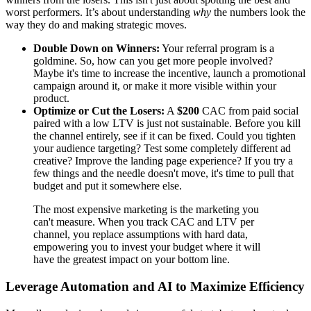
worst performers. It’s about understanding
why
the numbers look the
way they do and making strategic moves.
Double Down on Winners:
Your referral program is a
goldmine. So, how can you get more people involved?
Maybe it's time to increase the incentive, launch a promotional
campaign around it, or make it more visible within your
product.
Optimize or Cut the Losers:
A
$200
CAC from paid social
paired with a low LTV is just not sustainable. Before you kill
the channel entirely, see if it can be fixed. Could you tighten
your audience targeting? Test some completely different ad
creative? Improve the landing page experience? If you try a
few things and the needle doesn't move, it's time to pull that
budget and put it somewhere else.
The most expensive marketing is the marketing you
can't measure. When you track CAC and LTV per
channel, you replace assumptions with hard data,
empowering you to invest your budget where it will
have the greatest impact on your bottom line.
Leverage Automation and AI to Maximize Efficiency