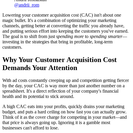
@
andrii_rom
Lowering your customer acquisition cost (CAC) isn't about one
magic bullet. It's a combination of optimizing your marketing
channels, getting better at converting the traffic you already have,
and putting serious effort into keeping the customers you've earned.
The goal is to shift from just
spending more
to
spending smarter
—
investing in the strategies that bring in profitable, long-term
customers.
Why Your Customer Acquisition Cost
Demands Your Attention
With ad costs constantly creeping up and competition getting fiercer
by the day, your CAC is way more than just another number on a
spreadsheet. It's a direct reflection of your company's financial
health and its potential to stick around.
A high CAC eats into your profits, quickly drains your marketing
budget, and puts a hard ceiling on how fast you can actually grow.
Think of it as the cover charge for competing in your market—and
that price is always going up. Ignoring it is a gamble most
businesses can't afford to lose.