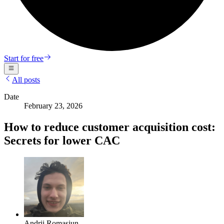
Start for free
All posts
Date
February 23, 2026
How to reduce customer acquisition cost:
Secrets for lower CAC
Andrii Romasiun