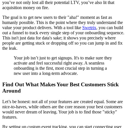
you’ve not only lost all their potential LTV, you’ve also lit that
acquisition money on fire.
The goal is to get new users to their "aha!" moment as fast as
humanly possible. This is the point where they truly understand the
value your product delivers. With a tool like
Swetrix
, you can build
out a funnel to track every single step of your onboarding sequence.
This isn't just data for data's sake; it shows you precisely where
people are getting stuck or dropping off so you can jump in and fix
the leak.
Your job isn’t just to get signups. It's to make sure they
activate and feel successful right away. A seamless
onboarding is the first, most crucial step in turning a
new user into a long-term advocate.
Find Out What Makes Your Best Customers Stick
Around
Let’s be honest: not all of your features are created equal. Some are
nice-to-haves, while others are the core reason your best customers
would never dream of leaving. Your job is to find those "sticky"
features.
By setting up custom event tracking, you can start connecting user