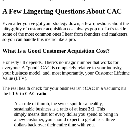
A Few Lingering Questions About CAC
Even after you've got your strategy down, a few questions about the
nitty-gritty of customer acquisition cost always pop up. Let's tackle
some of the most common ones I hear from founders and marketers,
so you can handle this metric like a pro.
What Is a Good Customer Acquisition Cost?
Honestly? It depends. There’s no magic number that works for
everyone. A "good" CAC is completely relative to your industry,
your business model, and, most importantly, your Customer Lifetime
Value (LTV).
The real health check for your business isn't CAC in a vacuum; it's
the
LTV to CAC ratio
.
As a rule of thumb, the sweet spot for a healthy,
sustainable business is a ratio of at least
3:1
. This
simply means that for every dollar you spend to bring in
a new customer, you should expect to get at least three
dollars back over their entire time with you.