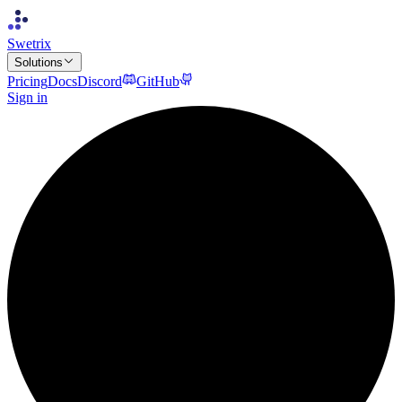
Swetrix
Solutions
Pricing
Docs
Discord
GitHub
Sign in