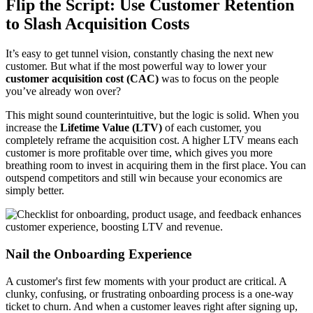
Flip the Script: Use Customer Retention
to Slash Acquisition Costs
It’s easy to get tunnel vision, constantly chasing the next new
customer. But what if the most powerful way to lower your
customer acquisition cost (CAC)
was to focus on the people
you’ve already won over?
This might sound counterintuitive, but the logic is solid. When you
increase the
Lifetime Value (LTV)
of each customer, you
completely reframe the acquisition cost. A higher LTV means each
customer is more profitable over time, which gives you more
breathing room to invest in acquiring them in the first place. You can
outspend competitors and still win because your economics are
simply better.
Nail the Onboarding Experience
A customer's first few moments with your product are critical. A
clunky, confusing, or frustrating onboarding process is a one-way
ticket to churn. And when a customer leaves right after signing up,