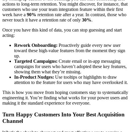
actions to long-term retention. You might discover, for instance, that
customers who use your team integration feature within their first
week have a
90%
retention rate after a year. In contrast, those who
never touch it have a retention rate of only
30%
.
Once you have this kind of data, you can stop guessing and start
acting:
Rework Onboarding:
Proactively guide every new user
toward these high-value features from the moment they sign
up.
Targeted Campaigns:
Create email or in-app messaging
campaigns for users who haven’t adopted these key features,
showing them what they’re missing.
In-Product Nudges:
Use tooltips or highlights to draw
attention to the feature for users who may have overlooked it.
This is how you move from hoping customers stay to systematically
engineering it. You’re finding what works for your power users and
making it the standard experience for everyone.
Turn Happy Customers Into Your Best Acquisition
Channel