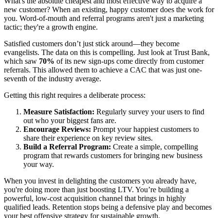
What's the absolute cheapest and most effective way to acquire a
new customer? When an existing, happy customer does the work for
you. Word-of-mouth and referral programs aren't just a marketing
tactic; they're a growth engine.
Satisfied customers don’t just stick around—they become
evangelists. The data on this is compelling. Just look at Trust Bank,
which saw
70%
of its new sign-ups come directly from customer
referrals. This allowed them to achieve a CAC that was just one-
seventh of the industry average.
Getting this right requires a deliberate process:
Measure Satisfaction:
Regularly survey your users to find
out who your biggest fans are.
Encourage Reviews:
Prompt your happiest customers to
share their experience on key review sites.
Build a Referral Program:
Create a simple, compelling
program that rewards customers for bringing new business
your way.
When you invest in delighting the customers you already have,
you're doing more than just boosting LTV. You’re building a
powerful, low-cost acquisition channel that brings in highly
qualified leads. Retention stops being a defensive play and becomes
your best offensive strategy for sustainable growth.