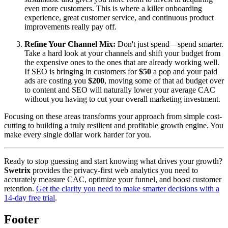
even more customers. This is where a killer onboarding
experience, great customer service, and continuous product
improvements really pay off.
Refine Your Channel Mix:
Don't just spend—spend smarter.
Take a hard look at your channels and shift your budget from
the expensive ones to the ones that are already working well.
If SEO is bringing in customers for
$50
a pop and your paid
ads are costing you
$200
, moving some of that ad budget over
to content and SEO will naturally lower your average CAC
without you having to cut your overall marketing investment.
Focusing on these areas transforms your approach from simple cost-
cutting to building a truly resilient and profitable growth engine. You
make every single dollar work harder for you.
Ready to stop guessing and start knowing what drives your growth?
Swetrix
provides the privacy-first web analytics you need to
accurately measure CAC, optimize your funnel, and boost customer
retention.
Get the clarity you need to make smarter decisions with a
14-day free trial
.
Footer