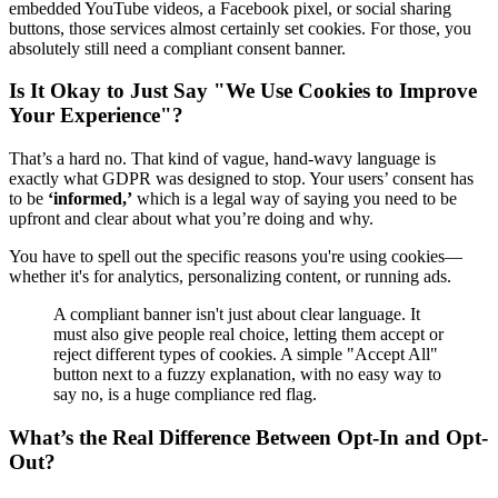
embedded YouTube videos, a Facebook pixel, or social sharing
buttons, those services almost certainly set cookies. For those, you
absolutely still need a compliant consent banner.
Is It Okay to Just Say "We Use Cookies to Improve
Your Experience"?
That’s a hard no. That kind of vague, hand-wavy language is
exactly what GDPR was designed to stop. Your users’ consent has
to be
‘informed,’
which is a legal way of saying you need to be
upfront and clear about what you’re doing and why.
You have to spell out the specific reasons you're using cookies—
whether it's for analytics, personalizing content, or running ads.
A compliant banner isn't just about clear language. It
must also give people real choice, letting them accept or
reject different types of cookies. A simple "Accept All"
button next to a fuzzy explanation, with no easy way to
say no, is a huge compliance red flag.
What’s the Real Difference Between Opt-In and Opt-
Out?