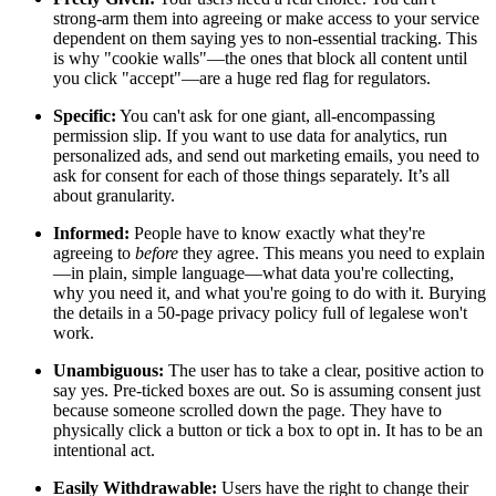
strong-arm them into agreeing or make access to your service
dependent on them saying yes to non-essential tracking. This
is why "cookie walls"—the ones that block all content until
you click "accept"—are a huge red flag for regulators.
Specific:
You can't ask for one giant, all-encompassing
permission slip. If you want to use data for analytics, run
personalized ads, and send out marketing emails, you need to
ask for consent for each of those things separately. It’s all
about granularity.
Informed:
People have to know exactly what they're
agreeing to
before
they agree. This means you need to explain
—in plain, simple language—what data you're collecting,
why you need it, and what you're going to do with it. Burying
the details in a 50-page privacy policy full of legalese won't
work.
Unambiguous:
The user has to take a clear, positive action to
say yes. Pre-ticked boxes are out. So is assuming consent just
because someone scrolled down the page. They have to
physically click a button or tick a box to opt in. It has to be an
intentional act.
Easily Withdrawable:
Users have the right to change their