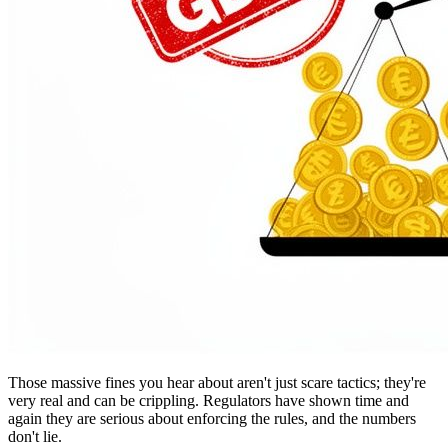
Those massive fines you hear about aren't just scare tactics; they're
very real and can be crippling. Regulators have shown time and
again they are serious about enforcing the rules, and the numbers
don't lie.