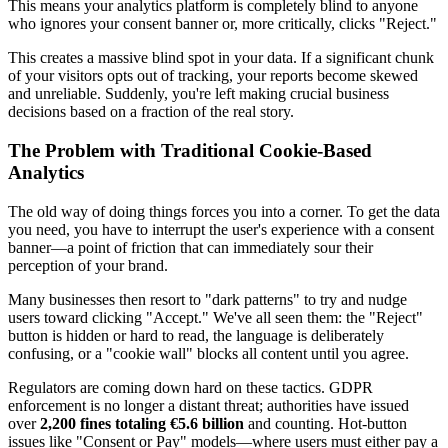
This means your analytics platform is completely blind to anyone
who ignores your consent banner or, more critically, clicks "Reject."
This creates a massive blind spot in your data. If a significant chunk
of your visitors opts out of tracking, your reports become skewed
and unreliable. Suddenly, you're left making crucial business
decisions based on a fraction of the real story.
The Problem with Traditional Cookie-Based
Analytics
The old way of doing things forces you into a corner. To get the data
you need, you have to interrupt the user's experience with a consent
banner—a point of friction that can immediately sour their
perception of your brand.
Many businesses then resort to "dark patterns" to try and nudge
users toward clicking "Accept." We've all seen them: the "Reject"
button is hidden or hard to read, the language is deliberately
confusing, or a "cookie wall" blocks all content until you agree.
Regulators are coming down hard on these tactics. GDPR
enforcement is no longer a distant threat; authorities have issued
over
2,200 fines totaling €5.6 billion
and counting. Hot-button
issues like "Consent or Pay" models—where users must either pay a