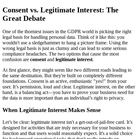
Consent vs. Legitimate Interest: The
Great Debate
One of the thorniest issues in the GDPR world is picking the right
legal basis for handling personal data. Think of it like this: you
wouldn't use a sledgehammer to hang a picture frame. Using the
wrong legal basis is just as clumsy and can lead to some serious
compliance headaches. The two options that cause the most
confusion are
consent
and
legitimate interest
.
At first glance, they might seem like two different roads leading to
the same destination. But they're built on completely different
foundations. Consent is an active, enthusiastic "yes!" from your
user. It’s permission, loud and clear. Legitimate interest, on the other
hand, is a balancing act—you have to prove your business need for
the data is more important than an individual’s right to privacy.
When Legitimate Interest Makes Sense
Let’s be clear: legitimate interest isn't a get-out-of-jail-free card. It’s
designed for activities that are truly necessary for your business to
function and that users would reasonably expect. It's a solid choice
for background operational tasks that don't really intrude on