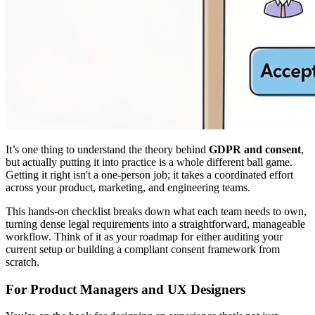
It’s one thing to understand the theory behind
GDPR and consent
,
but actually putting it into practice is a whole different ball game.
Getting it right isn't a one-person job; it takes a coordinated effort
across your product, marketing, and engineering teams.
This hands-on checklist breaks down what each team needs to own,
turning dense legal requirements into a straightforward, manageable
workflow. Think of it as your roadmap for either auditing your
current setup or building a compliant consent framework from
scratch.
For Product Managers and UX Designers