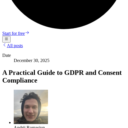
Start for free
All posts
Date
December 30, 2025
A Practical Guide to GDPR and Consent
Compliance
Andrii Romasiun