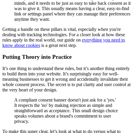
minds, and it needs to be just as easy to take back consent as it
was to give it. This usually means having a clear, easy-to-find
link or settings panel where they can manage their preferences
anytime they want.
Getting a handle on these pillars is vital, especially when you're
dealing with tracking technologies. For a closer look at how these
rules apply in the real world, our guide on
everything you need to
know about cookies
is a great next step.
Putting Theory into Practice
It’s one thing to understand these rules, but it’s another thing entirely
to build them into your website. It’s surprisingly easy for well-
meaning businesses to get it wrong and accidentally invalidate their
whole consent process. The secret is to put clarity and user control at
the very heart of your design.
A compliant consent banner doesn't just ask for a 'yes.'
It respects the 'no' by making rejection as simple and
straightforward as acceptance. This small design choice
speaks volumes about a brand's commitment to user
privacy.
To make this super clear, let’s look at what to do versus what to