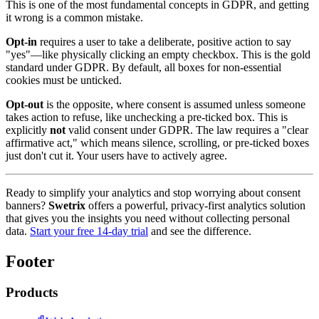
This is one of the most fundamental concepts in GDPR, and getting
it wrong is a common mistake.
Opt-in
requires a user to take a deliberate, positive action to say
"yes"—like physically clicking an empty checkbox. This is the gold
standard under GDPR. By default, all boxes for non-essential
cookies must be unticked.
Opt-out
is the opposite, where consent is assumed unless someone
takes action to refuse, like unchecking a pre-ticked box. This is
explicitly
not
valid consent under GDPR. The law requires a "clear
affirmative act," which means silence, scrolling, or pre-ticked boxes
just don't cut it. Your users have to actively agree.
Ready to simplify your analytics and stop worrying about consent
banners?
Swetrix
offers a powerful, privacy-first analytics solution
that gives you the insights you need without collecting personal
data.
Start your free 14-day trial
and see the difference.
Footer
Products