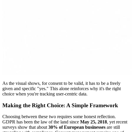
As the visual shows, for consent to be valid, it has to be a freely
given and specific "yes." This alone reinforces why it's the right
choice when you're tracking user-centric data.
Making the Right Choice: A Simple Framework
Choosing between these two requires some honest reflection.
GDPR has been the law of the land since
May 25, 2018
, yet recent
surveys show that about
30% of European businesses
are still