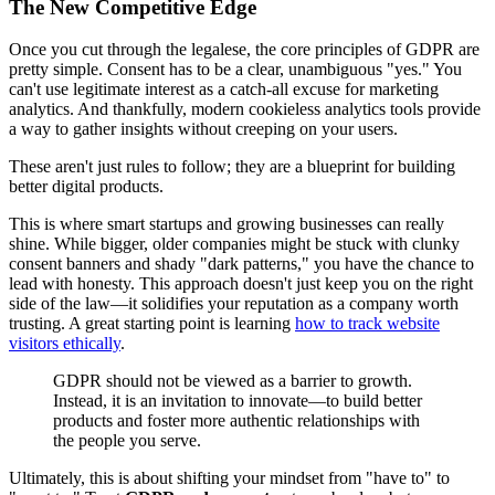
The New Competitive Edge
Once you cut through the legalese, the core principles of GDPR are
pretty simple. Consent has to be a clear, unambiguous "yes." You
can't use legitimate interest as a catch-all excuse for marketing
analytics. And thankfully, modern cookieless analytics tools provide
a way to gather insights without creeping on your users.
These aren't just rules to follow; they are a blueprint for building
better digital products.
This is where smart startups and growing businesses can really
shine. While bigger, older companies might be stuck with clunky
consent banners and shady "dark patterns," you have the chance to
lead with honesty. This approach doesn't just keep you on the right
side of the law—it solidifies your reputation as a company worth
trusting. A great starting point is learning
how to track website
visitors ethically
.
GDPR should not be viewed as a barrier to growth.
Instead, it is an invitation to innovate—to build better
products and foster more authentic relationships with
the people you serve.
Ultimately, this is about shifting your mindset from "have to" to