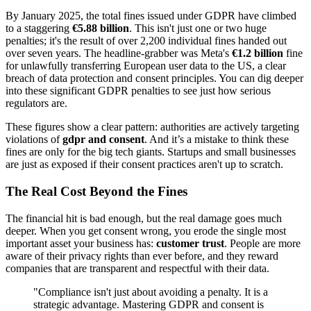
By January 2025, the total fines issued under GDPR have climbed
to a staggering
€5.88 billion
. This isn't just one or two huge
penalties; it's the result of over 2,200 individual fines handed out
over seven years. The headline-grabber was Meta's
€1.2 billion
fine
for unlawfully transferring European user data to the US, a clear
breach of data protection and consent principles. You can dig deeper
into these significant GDPR penalties to see just how serious
regulators are.
These figures show a clear pattern: authorities are actively targeting
violations of
gdpr and consent
. And it’s a mistake to think these
fines are only for the big tech giants. Startups and small businesses
are just as exposed if their consent practices aren't up to scratch.
The Real Cost Beyond the Fines
The financial hit is bad enough, but the real damage goes much
deeper. When you get consent wrong, you erode the single most
important asset your business has:
customer trust
. People are more
aware of their privacy rights than ever before, and they reward
companies that are transparent and respectful with their data.
"Compliance isn't just about avoiding a penalty. It is a
strategic advantage. Mastering GDPR and consent is