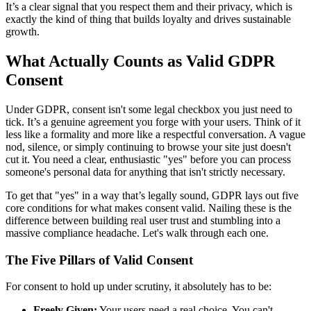
It’s a clear signal that you respect them and their privacy, which is
exactly the kind of thing that builds loyalty and drives sustainable
growth.
What Actually Counts as Valid GDPR
Consent
Under GDPR, consent isn't some legal checkbox you just need to
tick. It’s a genuine agreement you forge with your users. Think of it
less like a formality and more like a respectful conversation. A vague
nod, silence, or simply continuing to browse your site just doesn't
cut it. You need a clear, enthusiastic "yes" before you can process
someone's personal data for anything that isn't strictly necessary.
To get that "yes" in a way that’s legally sound, GDPR lays out five
core conditions for what makes consent valid. Nailing these is the
difference between building real user trust and stumbling into a
massive compliance headache. Let's walk through each one.
The Five Pillars of Valid Consent
For consent to hold up under scrutiny, it absolutely has to be:
Freely Given:
Your users need a real choice. You can't