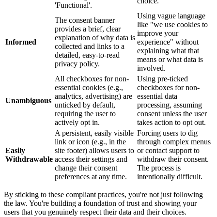
choice.
'Functional'.
Using vague language
The consent banner
like "we use cookies to
provides a brief, clear
improve your
explanation of why data is
Informed
experience" without
collected and links to a
explaining what that
detailed, easy-to-read
means or what data is
privacy policy.
involved.
All checkboxes for non-
Using pre-ticked
essential cookies (e.g.,
checkboxes for non-
analytics, advertising) are
essential data
Unambiguous
unticked by default,
processing, assuming
requiring the user to
consent unless the user
actively opt in.
takes action to opt out.
A persistent, easily visible
Forcing users to dig
link or icon (e.g., in the
through complex menus
Easily
site footer) allows users to
or contact support to
Withdrawable
access their settings and
withdraw their consent.
change their consent
The process is
preferences at any time.
intentionally difficult.
By sticking to these compliant practices, you're not just following
the law. You're building a foundation of trust and showing your
users that you genuinely respect their data and their choices.