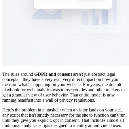
The rules around
GDPR and consent
aren't just abstract legal
concepts—they have a very real, very direct impact on how you
measure what’s happening on your website. For years, the default
playbook for web analytics was to use cookies and other trackers to
get a granular view of user behavior. That entire model is now
running headfirst into a wall of privacy regulations.
Here's the problem in a nutshell: when a visitor lands on your site,
any script that isn't strictly necessary for the site to function can't run
until they give you explicit, opt-in consent. That includes almost all
traditional analytics scripts designed to identify an individual user.