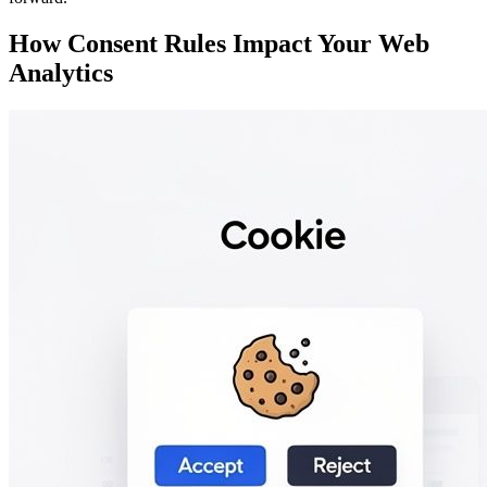
How Consent Rules Impact Your Web
Analytics