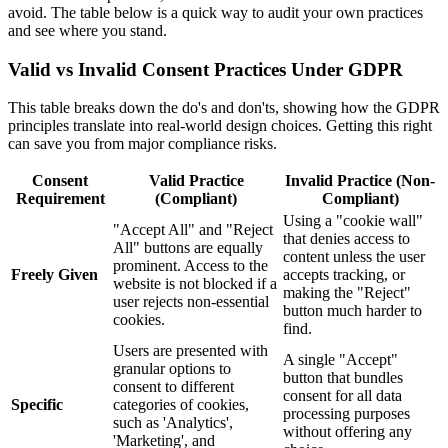
avoid. The table below is a quick way to audit your own practices
and see where you stand.
Valid vs Invalid Consent Practices Under GDPR
This table breaks down the do's and don'ts, showing how the GDPR
principles translate into real-world design choices. Getting this right
can save you from major compliance risks.
Consent
Valid Practice
Invalid Practice (Non-
Requirement
(Compliant)
Compliant)
Using a "cookie wall"
"Accept All" and "Reject
that denies access to
All" buttons are equally
content unless the user
prominent. Access to the
Freely Given
accepts tracking, or
website is not blocked if a
making the "Reject"
user rejects non-essential
button much harder to
cookies.
find.
Users are presented with
A single "Accept"
granular options to
button that bundles
consent to different
consent for all data
Specific
categories of cookies,
processing purposes
such as 'Analytics',
without offering any
'Marketing', and