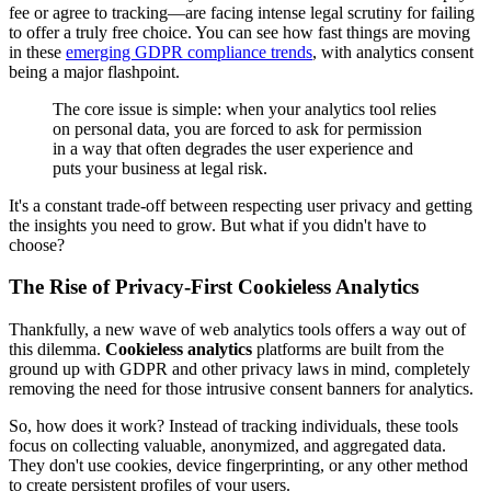
fee or agree to tracking—are facing intense legal scrutiny for failing
to offer a truly free choice. You can see how fast things are moving
in these
emerging GDPR compliance trends
, with analytics consent
being a major flashpoint.
The core issue is simple: when your analytics tool relies
on personal data, you are forced to ask for permission
in a way that often degrades the user experience and
puts your business at legal risk.
It's a constant trade-off between respecting user privacy and getting
the insights you need to grow. But what if you didn't have to
choose?
The Rise of Privacy-First Cookieless Analytics
Thankfully, a new wave of web analytics tools offers a way out of
this dilemma.
Cookieless analytics
platforms are built from the
ground up with GDPR and other privacy laws in mind, completely
removing the need for those intrusive consent banners for analytics.
So, how does it work? Instead of tracking individuals, these tools
focus on collecting valuable, anonymized, and aggregated data.
They don't use cookies, device fingerprinting, or any other method
to create persistent profiles of your users.