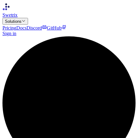
Swetrix
Solutions
Pricing
Docs
Discord
GitHub
Sign in