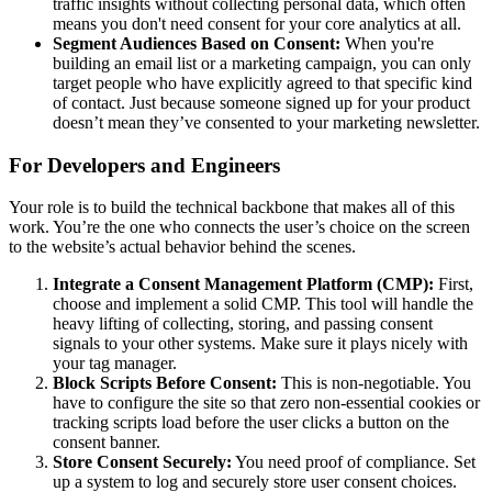
traffic insights without collecting personal data, which often
means you don't need consent for your core analytics at all.
Segment Audiences Based on Consent:
When you're
building an email list or a marketing campaign, you can only
target people who have explicitly agreed to that specific kind
of contact. Just because someone signed up for your product
doesn’t mean they’ve consented to your marketing newsletter.
For Developers and Engineers
Your role is to build the technical backbone that makes all of this
work. You’re the one who connects the user’s choice on the screen
to the website’s actual behavior behind the scenes.
Integrate a Consent Management Platform (CMP):
First,
choose and implement a solid CMP. This tool will handle the
heavy lifting of collecting, storing, and passing consent
signals to your other systems. Make sure it plays nicely with
your tag manager.
Block Scripts Before Consent:
This is non-negotiable. You
have to configure the site so that zero non-essential cookies or
tracking scripts load before the user clicks a button on the
consent banner.
Store Consent Securely:
You need proof of compliance. Set
up a system to log and securely store user consent choices.