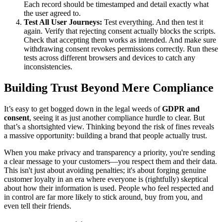
Each record should be timestamped and detail exactly what
the user agreed to.
Test All User Journeys:
Test everything. And then test it
again. Verify that rejecting consent actually blocks the scripts.
Check that accepting them works as intended. And make sure
withdrawing consent revokes permissions correctly. Run these
tests across different browsers and devices to catch any
inconsistencies.
Building Trust Beyond Mere Compliance
It’s easy to get bogged down in the legal weeds of
GDPR and
consent
, seeing it as just another compliance hurdle to clear. But
that’s a shortsighted view. Thinking beyond the risk of fines reveals
a massive opportunity: building a brand that people actually trust.
When you make privacy and transparency a priority, you're sending
a clear message to your customers—you respect them and their data.
This isn't just about avoiding penalties; it's about forging genuine
customer loyalty in an era where everyone is (rightfully) skeptical
about how their information is used. People who feel respected and
in control are far more likely to stick around, buy from you, and
even tell their friends.