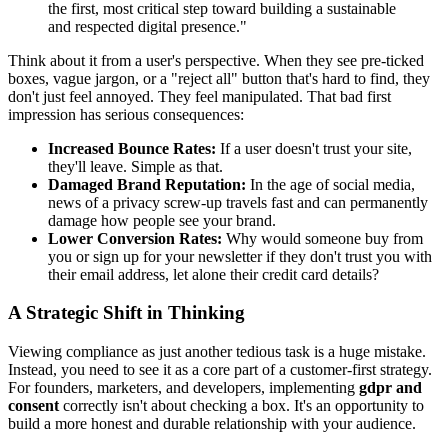
the first, most critical step toward building a sustainable
and respected digital presence."
Think about it from a user's perspective. When they see pre-ticked
boxes, vague jargon, or a "reject all" button that's hard to find, they
don't just feel annoyed. They feel manipulated. That bad first
impression has serious consequences:
Increased Bounce Rates:
If a user doesn't trust your site,
they'll leave. Simple as that.
Damaged Brand Reputation:
In the age of social media,
news of a privacy screw-up travels fast and can permanently
damage how people see your brand.
Lower Conversion Rates:
Why would someone buy from
you or sign up for your newsletter if they don't trust you with
their email address, let alone their credit card details?
A Strategic Shift in Thinking
Viewing compliance as just another tedious task is a huge mistake.
Instead, you need to see it as a core part of a customer-first strategy.
For founders, marketers, and developers, implementing
gdpr and
consent
correctly isn't about checking a box. It's an opportunity to
build a more honest and durable relationship with your audience.