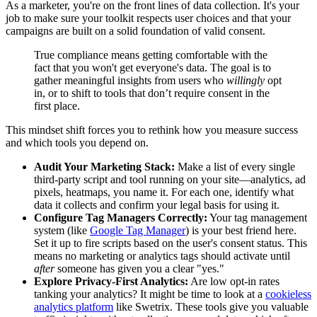
As a marketer, you're on the front lines of data collection. It's your
job to make sure your toolkit respects user choices and that your
campaigns are built on a solid foundation of valid consent.
True compliance means getting comfortable with the
fact that you won't get everyone's data. The goal is to
gather meaningful insights from users who
willingly
opt
in, or to shift to tools that don’t require consent in the
first place.
This mindset shift forces you to rethink how you measure success
and which tools you depend on.
Audit Your Marketing Stack:
Make a list of every single
third-party script and tool running on your site—analytics, ad
pixels, heatmaps, you name it. For each one, identify what
data it collects and confirm your legal basis for using it.
Configure Tag Managers Correctly:
Your tag management
system (like
Google Tag Manager
) is your best friend here.
Set it up to fire scripts based on the user's consent status. This
means no marketing or analytics tags should activate until
after
someone has given you a clear "yes."
Explore Privacy-First Analytics:
Are low opt-in rates
tanking your analytics? It might be time to look at a
cookieless
analytics platform
like Swetrix. These tools give you valuable