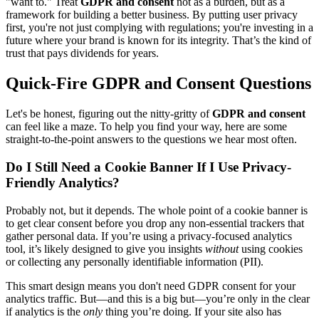
"want to." Treat
GDPR and consent
not as a burden, but as a
framework for building a better business. By putting user privacy
first, you're not just complying with regulations; you're investing in a
future where your brand is known for its integrity. That’s the kind of
trust that pays dividends for years.
Quick-Fire GDPR and Consent Questions
Let's be honest, figuring out the nitty-gritty of
GDPR and consent
can feel like a maze. To help you find your way, here are some
straight-to-the-point answers to the questions we hear most often.
Do I Still Need a Cookie Banner If I Use Privacy-
Friendly Analytics?
Probably not, but it depends. The whole point of a cookie banner is
to get clear consent before you drop any non-essential trackers that
gather personal data. If you’re using a privacy-focused analytics
tool, it’s likely designed to give you insights
without
using cookies
or collecting any personally identifiable information (PII).
This smart design means you don't need GDPR consent for your
analytics traffic. But—and this is a big but—you’re only in the clear
if analytics is the
only
thing you’re doing. If your site also has