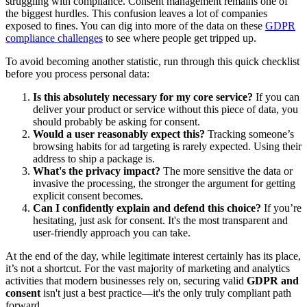
struggling with compliance. Consent management remains one of
the biggest hurdles. This confusion leaves a lot of companies
exposed to fines. You can dig into more of the data on these
GDPR
compliance challenges
to see where people get tripped up.
To avoid becoming another statistic, run through this quick checklist
before you process personal data:
Is this absolutely necessary for my core service?
If you can
deliver your product or service without this piece of data, you
should probably be asking for consent.
Would a user reasonably expect this?
Tracking someone’s
browsing habits for ad targeting is rarely expected. Using their
address to ship a package is.
What's the privacy impact?
The more sensitive the data or
invasive the processing, the stronger the argument for getting
explicit consent becomes.
Can I confidently explain and defend this choice?
If you’re
hesitating, just ask for consent. It's the most transparent and
user-friendly approach you can take.
At the end of the day, while legitimate interest certainly has its place,
it’s not a shortcut. For the vast majority of marketing and analytics
activities that modern businesses rely on, securing valid
GDPR and
consent
isn't just a best practice—it's the only truly compliant path
forward.