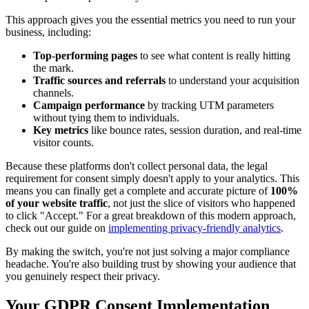
This approach gives you the essential metrics you need to run your
business, including:
Top-performing pages
to see what content is really hitting
the mark.
Traffic sources and referrals
to understand your acquisition
channels.
Campaign performance
by tracking UTM parameters
without tying them to individuals.
Key metrics
like bounce rates, session duration, and real-time
visitor counts.
Because these platforms don't collect personal data, the legal
requirement for consent simply doesn't apply to your analytics. This
means you can finally get a complete and accurate picture of
100%
of your website traffic
, not just the slice of visitors who happened
to click "Accept." For a great breakdown of this modern approach,
check out our guide on
implementing privacy-friendly analytics
.
By making the switch, you're not just solving a major compliance
headache. You're also building trust by showing your audience that
you genuinely respect their privacy.
Your GDPR Consent Implementation