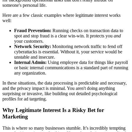
someone's personal life.
Here are a few classic examples where legitimate interest works
well:
Fraud Prevention:
Running checks on transaction data to
spot and stop fraud is a clear win-win. It protects you
and
your customers.
Network Security:
Monitoring network traffic to fend off
cyberattacks is essential. Without it, your service would be
unstable and insecure.
Internal Admin:
Using employee data for things like payroll
or basic internal communications is a standard part of running
any organization.
In these situations, the data processing is predictable and necessary,
and the privacy impact is minimal. You aren't doing anything
surprising or invasive, like building out detailed psychological
profiles for ad targeting.
Why Legitimate Interest Is a Risky Bet for
Marketing
This is where so many businesses stumble. It’s incredibly tempting