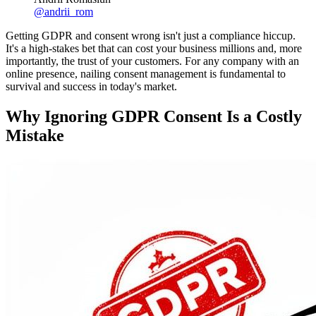
@
andrii_rom
Getting GDPR and consent wrong isn't just a compliance hiccup.
It's a high-stakes bet that can cost your business millions and, more
importantly, the trust of your customers. For any company with an
online presence, nailing consent management is fundamental to
survival and success in today's market.
Why Ignoring GDPR Consent Is a Costly
Mistake