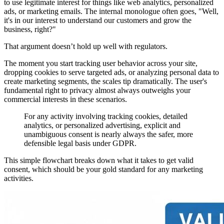
to use legitimate interest for things like web analytics, personalized
ads, or marketing emails. The internal monologue often goes, "Well,
it's in our interest to understand our customers and grow the
business, right?"
That argument doesn’t hold up well with regulators.
The moment you start tracking user behavior across your site,
dropping cookies to serve targeted ads, or analyzing personal data to
create marketing segments, the scales tip dramatically. The user's
fundamental right to privacy almost always outweighs your
commercial interests in these scenarios.
For any activity involving tracking cookies, detailed
analytics, or personalized advertising, explicit and
unambiguous consent is nearly always the safer, more
defensible legal basis under GDPR.
This simple flowchart breaks down what it takes to get valid
consent, which should be your gold standard for any marketing
activities.