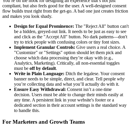
You’re on the hook for designing an experience that’s not just
compliant, but also feels good for the user. A well-designed consent
flow builds trust right from the get-go. A bad one just creates friction
and makes you look shady.
Design for Equal Prominence:
The "Reject All" button can't
be a hidden, greyed-out link. It needs to be just as easy to see
and click as the "Accept All" button. No dark patterns—don't
try to trick people with confusing colors or tiny font sizes.
Implement Granular Controls:
Give users a real choice. A
"Customize" or "Settings" option should let them pick and
choose which data processing they’re okay with (e.g.,
Analytics, Marketing). Critically, all non-essential toggles
must be
off by default
.
Write in Plain Language:
Ditch the legalese. Your consent
banner needs to be simple, direct, and clear. Tell people
why
you’re collecting data and what you’ll actually do with it.
Ensure Easy Withdrawal:
Consent isn’t a one-time
decision. Users must be able to change their minds easily at
any time. A persistent link in your website's footer or a
dedicated section in their account settings is the standard way
to handle this.
For Marketers and Growth Teams