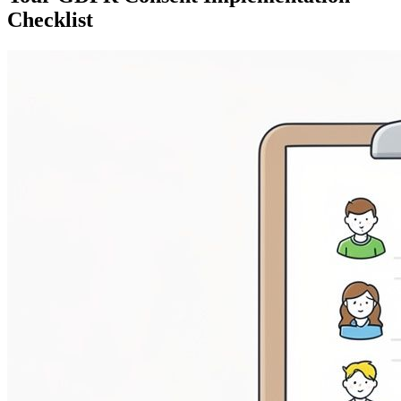
Checklist