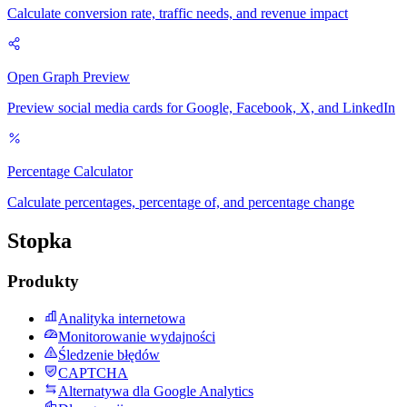
Calculate conversion rate, traffic needs, and revenue impact
Open Graph Preview
Preview social media cards for Google, Facebook, X, and LinkedIn
Percentage Calculator
Calculate percentages, percentage of, and percentage change
Stopka
Produkty
Analityka internetowa
Monitorowanie wydajności
Śledzenie błędów
CAPTCHA
Alternatywa dla Google Analytics