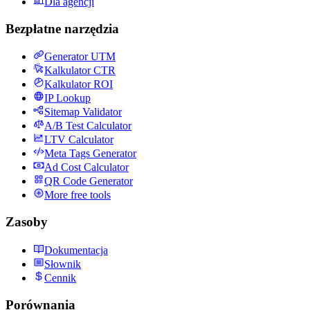
Dla agencji
Bezpłatne narzędzia
Generator UTM
Kalkulator CTR
Kalkulator ROI
IP Lookup
Sitemap Validator
A/B Test Calculator
LTV Calculator
Meta Tags Generator
Ad Cost Calculator
QR Code Generator
More free tools
Zasoby
Dokumentacja
Słownik
Cennik
Porównania