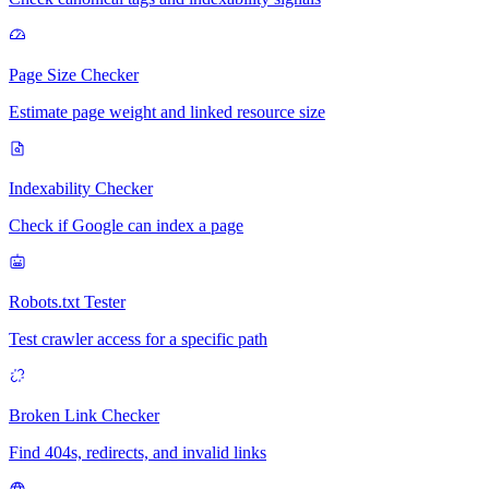
Page Size Checker
Estimate page weight and linked resource size
Indexability Checker
Check if Google can index a page
Robots.txt Tester
Test crawler access for a specific path
Broken Link Checker
Find 404s, redirects, and invalid links