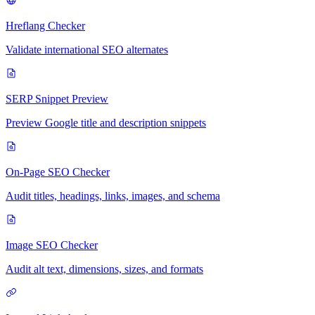
Hreflang Checker
Validate international SEO alternates
SERP Snippet Preview
Preview Google title and description snippets
On-Page SEO Checker
Audit titles, headings, links, images, and schema
Image SEO Checker
Audit alt text, dimensions, sizes, and formats