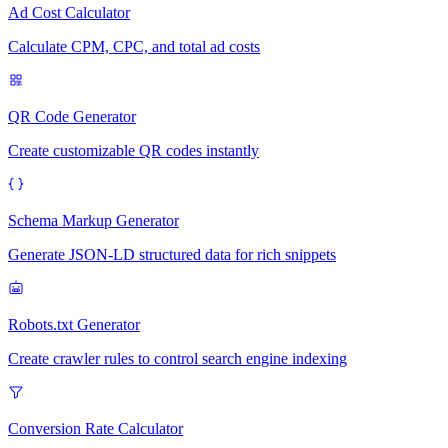
Ad Cost Calculator
Calculate CPM, CPC, and total ad costs
QR Code Generator
Create customizable QR codes instantly
Schema Markup Generator
Generate JSON-LD structured data for rich snippets
Robots.txt Generator
Create crawler rules to control search engine indexing
Conversion Rate Calculator