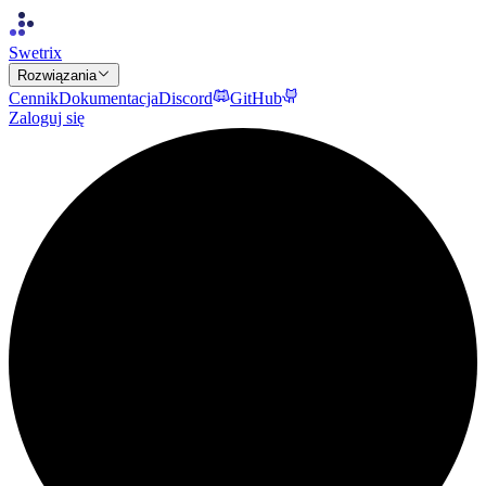
Swetrix
Rozwiązania
Cennik
Dokumentacja
Discord
GitHub
Zaloguj się