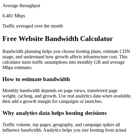
Average throughput
0.481 Mbps
Traffic averaged over the month
Free Website Bandwidth Calculator
Bandwidth planning helps you choose hosting plans, estimate CDN
usage, and understand how growth affects infrastructure cost. This
calculator turns traffic assumptions into monthly GB and average
Mbps estimates.
How to estimate bandwidth
Monthly bandwidth depends on page views, transferred page
weight, caching, and growth. Use real analytics data when available,
then add a growth margin for campaigns or launches.
Why analytics data helps hosting decisions
Traffic volume, top pages, geography, and campaign spikes all
influence bandwidth. Analytics helps you size hosting from actual