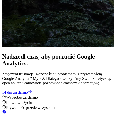
Nadszedł czas, aby
porzucić
Google
Analytics.
Zmęczeni frustracją, złożonością i problemami z prywatnością
Google Analytics? My też. Dlatego stworzyliśmy Swetrix - etyczną,
open source i całkowicie pozbawioną ciasteczek alternatywę.
14 dni za darmo
Wypróbuj za darmo
Łatwe w użyciu
Prywatność przede wszystkim