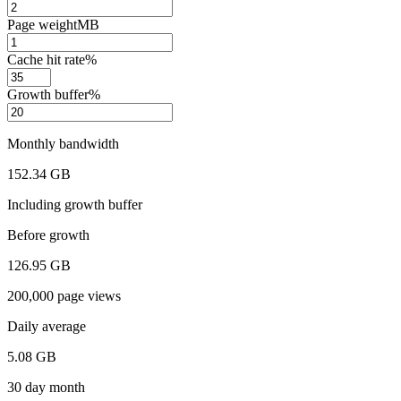
Page weight
MB
Cache hit rate
%
Growth buffer
%
Monthly bandwidth
152.34 GB
Including growth buffer
Before growth
126.95 GB
200,000 page views
Daily average
5.08 GB
30 day month