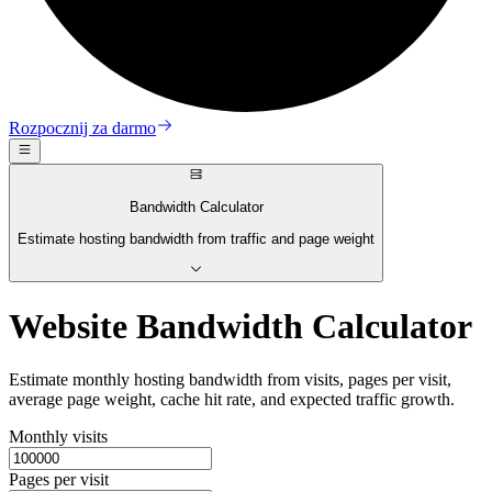
Rozpocznij za darmo
Bandwidth Calculator
Estimate hosting bandwidth from traffic and page weight
Website Bandwidth Calculator
Estimate monthly hosting bandwidth from visits, pages per visit,
average page weight, cache hit rate, and expected traffic growth.
Monthly visits
Pages per visit