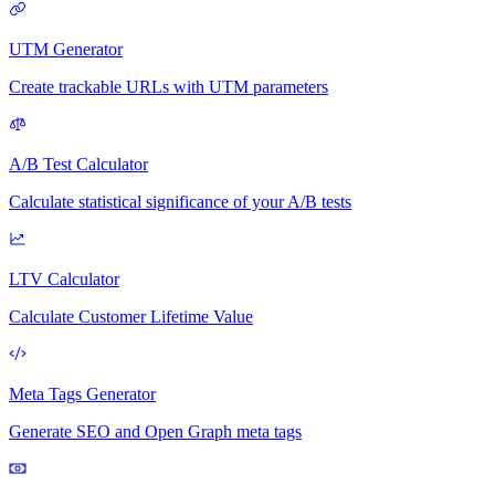
UTM Generator
Create trackable URLs with UTM parameters
A/B Test Calculator
Calculate statistical significance of your A/B tests
LTV Calculator
Calculate Customer Lifetime Value
Meta Tags Generator
Generate SEO and Open Graph meta tags