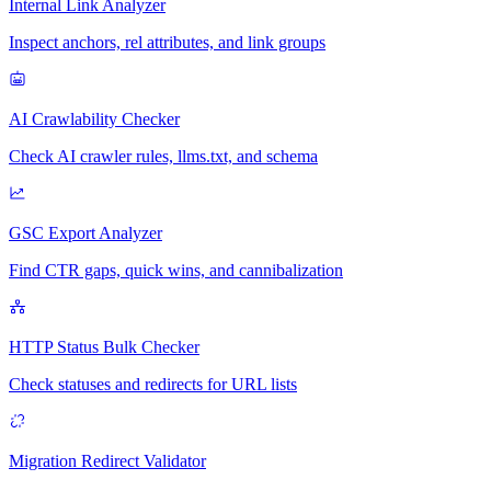
Internal Link Analyzer
Inspect anchors, rel attributes, and link groups
AI Crawlability Checker
Check AI crawler rules, llms.txt, and schema
GSC Export Analyzer
Find CTR gaps, quick wins, and cannibalization
HTTP Status Bulk Checker
Check statuses and redirects for URL lists
Migration Redirect Validator