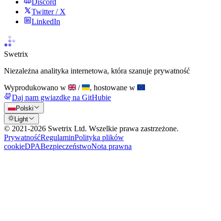
Discord
Twitter / X
LinkedIn
Swetrix
Niezależna analityka internetowa, która szanuje prywatność
Wyprodukowano w
/
, hostowane w
Daj nam gwiazdkę na GitHubie
Polski
Light
© 2021-
2026
Swetrix Ltd. Wszelkie prawa zastrzeżone.
Prywatność
Regulamin
Polityka plików
cookie
DPA
Bezpieczeństwo
Nota prawna