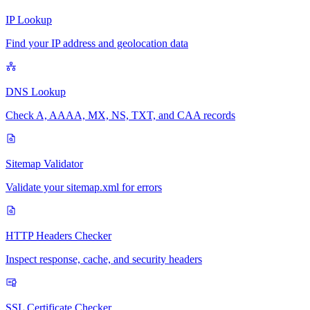
IP Lookup
Find your IP address and geolocation data
DNS Lookup
Check A, AAAA, MX, NS, TXT, and CAA records
Sitemap Validator
Validate your sitemap.xml for errors
HTTP Headers Checker
Inspect response, cache, and security headers
SSL Certificate Checker