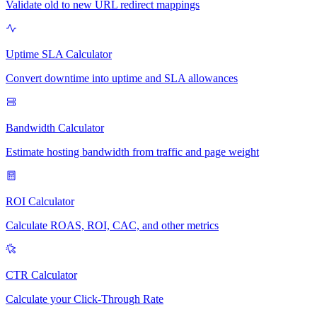
Validate old to new URL redirect mappings
Uptime SLA Calculator
Convert downtime into uptime and SLA allowances
Bandwidth Calculator
Estimate hosting bandwidth from traffic and page weight
ROI Calculator
Calculate ROAS, ROI, CAC, and other metrics
CTR Calculator
Calculate your Click-Through Rate