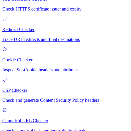
Check HTTPS certificate issuer and expiry
Redirect Checker
Trace URL redirects and final destinations
Cookie Checker
Inspect Set-Cookie headers and attributes
CSP Checker
Check and generate Content Security Policy headers
Canonical URL Checker
Check canonical tags and indexability signals