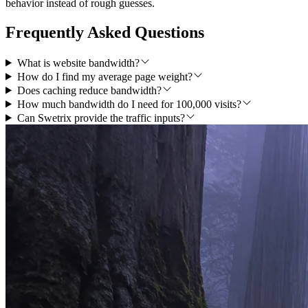
behavior instead of rough guesses.
Frequently Asked Questions
What is website bandwidth?
How do I find my average page weight?
Does caching reduce bandwidth?
How much bandwidth do I need for 100,000 visits?
Can Swetrix provide the traffic inputs?