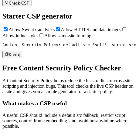
Check CSP
Starter CSP generator
Allow Swetrix analytics
Allow HTTPS and data images
Allow inline styles
Allow same-site framing
Content-Security-Policy: default-src 'self'; script-src
Kopiuj
Free Content Security Policy Checker
A Content Security Policy helps reduce the blast radius of cross-site
scripting and injection bugs. This tool checks the live CSP header on
a site and gives you a simple generator for a starter policy.
What makes a CSP useful
A useful CSP should include a default-src fallback, restrict script
sources, control frame embedding, and avoid unsafe-inline where
possible.