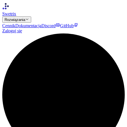
Swetrix
Rozwiązania
Cennik
Dokumentacja
Discord
GitHub
Zaloguj się