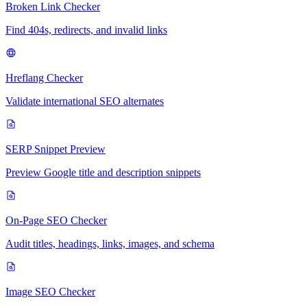
Broken Link Checker
Find 404s, redirects, and invalid links
Hreflang Checker
Validate international SEO alternates
SERP Snippet Preview
Preview Google title and description snippets
On-Page SEO Checker
Audit titles, headings, links, images, and schema
Image SEO Checker