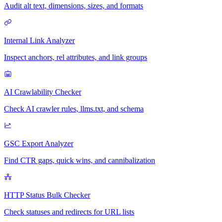
Audit alt text, dimensions, sizes, and formats
Internal Link Analyzer
Inspect anchors, rel attributes, and link groups
AI Crawlability Checker
Check AI crawler rules, llms.txt, and schema
GSC Export Analyzer
Find CTR gaps, quick wins, and cannibalization
HTTP Status Bulk Checker
Check statuses and redirects for URL lists