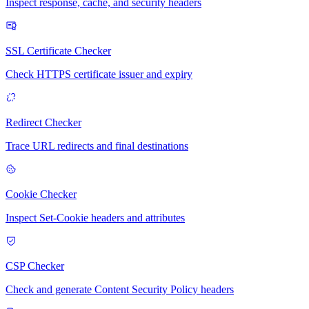
Inspect response, cache, and security headers
SSL Certificate Checker
Check HTTPS certificate issuer and expiry
Redirect Checker
Trace URL redirects and final destinations
Cookie Checker
Inspect Set-Cookie headers and attributes
CSP Checker
Check and generate Content Security Policy headers