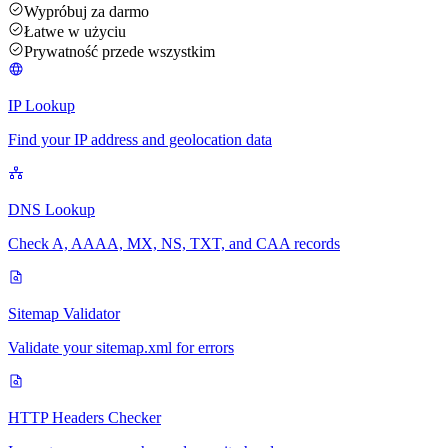
Wypróbuj za darmo
Łatwe w użyciu
Prywatność przede wszystkim
IP Lookup
Find your IP address and geolocation data
DNS Lookup
Check A, AAAA, MX, NS, TXT, and CAA records
Sitemap Validator
Validate your sitemap.xml for errors
HTTP Headers Checker