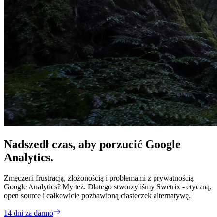
Nadszedł czas, aby
porzucić
Google
Analytics.
Zmęczeni frustracją, złożonością i problemami z prywatnością
Google Analytics? My też. Dlatego stworzyliśmy Swetrix - etyczną,
open source i całkowicie pozbawioną ciasteczek alternatywę.
14 dni za darmo