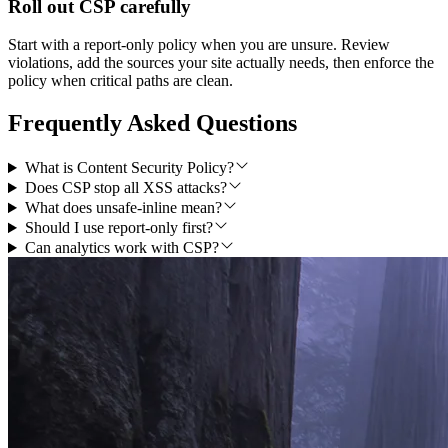
Roll out CSP carefully
Start with a report-only policy when you are unsure. Review
violations, add the sources your site actually needs, then enforce the
policy when critical paths are clean.
Frequently Asked Questions
What is Content Security Policy?
Does CSP stop all XSS attacks?
What does unsafe-inline mean?
Should I use report-only first?
Can analytics work with CSP?