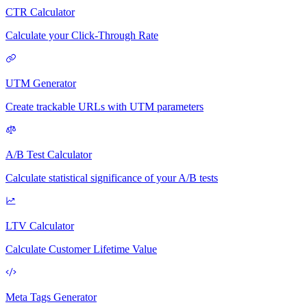
CTR Calculator
Calculate your Click-Through Rate
UTM Generator
Create trackable URLs with UTM parameters
A/B Test Calculator
Calculate statistical significance of your A/B tests
LTV Calculator
Calculate Customer Lifetime Value
Meta Tags Generator