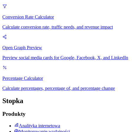
Conversion Rate Calculator
Calculate conversion rate, traffic needs, and revenue impact
Open Graph Preview
Preview social media cards for Google, Facebook, X, and LinkedIn
Percentage Calculator
Calculate percentages, percentage of, and percentage change
Stopka
Produkty
Analityka internetowa
Monitorowanie wydajności