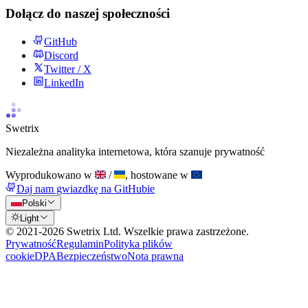
Dołącz do naszej społeczności
GitHub
Discord
Twitter / X
LinkedIn
Swetrix
Niezależna analityka internetowa, która szanuje prywatność
Wyprodukowano w
/
, hostowane w
Daj nam gwiazdkę na GitHubie
Polski
Light
© 2021-
2026
Swetrix Ltd. Wszelkie prawa zastrzeżone.
Prywatność
Regulamin
Polityka plików
cookie
DPA
Bezpieczeństwo
Nota prawna