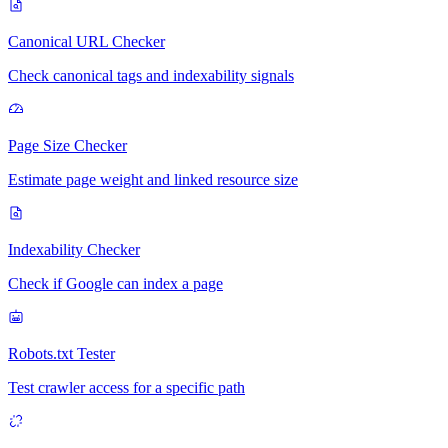
Canonical URL Checker
Check canonical tags and indexability signals
Page Size Checker
Estimate page weight and linked resource size
Indexability Checker
Check if Google can index a page
Robots.txt Tester
Test crawler access for a specific path