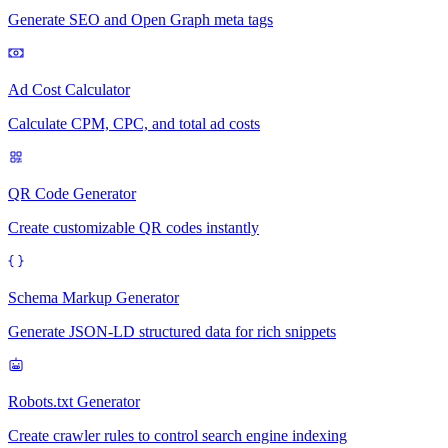
Generate SEO and Open Graph meta tags
Ad Cost Calculator
Calculate CPM, CPC, and total ad costs
QR Code Generator
Create customizable QR codes instantly
Schema Markup Generator
Generate JSON-LD structured data for rich snippets
Robots.txt Generator
Create crawler rules to control search engine indexing