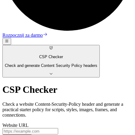
Rozpocznij za darmo
CSP Checker
Check and generate Content Security Policy headers
CSP Checker
Check a website Content-Security-Policy header and generate a
practical starter policy for scripts, styles, images, frames, and
connections.
Website URL