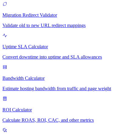
Migration Redirect Validator
Validate old to new URL redirect mappings
Uptime SLA Calculator
Convert downtime into uptime and SLA allowances
Bandwidth Calculator
Estimate hosting bandwidth from traffic and page weight
ROI Calculator
Calculate ROAS, ROI, CAC, and other metrics