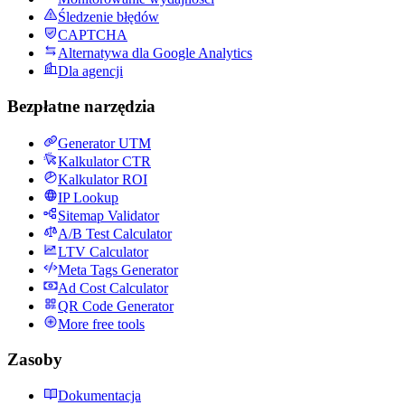
Śledzenie błędów
CAPTCHA
Alternatywa dla Google Analytics
Dla agencji
Bezpłatne narzędzia
Generator UTM
Kalkulator CTR
Kalkulator ROI
IP Lookup
Sitemap Validator
A/B Test Calculator
LTV Calculator
Meta Tags Generator
Ad Cost Calculator
QR Code Generator
More free tools
Zasoby
Dokumentacja