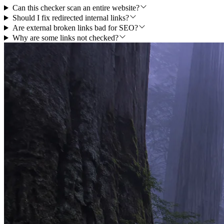
Can this checker scan an entire website?
Should I fix redirected internal links?
Are external broken links bad for SEO?
Why are some links not checked?