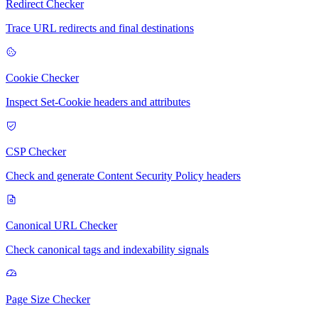
Redirect Checker
Trace URL redirects and final destinations
Cookie Checker
Inspect Set-Cookie headers and attributes
CSP Checker
Check and generate Content Security Policy headers
Canonical URL Checker
Check canonical tags and indexability signals
Page Size Checker