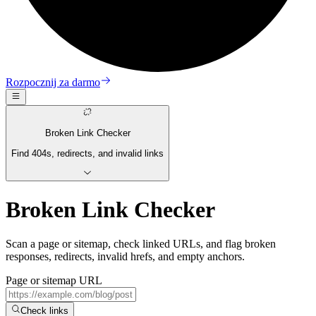
Rozpocznij za darmo
Broken Link Checker
Find 404s, redirects, and invalid links
Broken Link Checker
Scan a page or sitemap, check linked URLs, and flag broken
responses, redirects, invalid hrefs, and empty anchors.
Page or sitemap URL
Check links