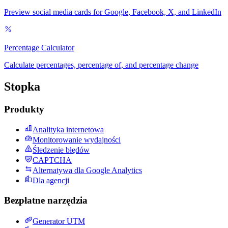
Preview social media cards for Google, Facebook, X, and LinkedIn
Percentage Calculator
Calculate percentages, percentage of, and percentage change
Stopka
Produkty
Analityka internetowa
Monitorowanie wydajności
Śledzenie błędów
CAPTCHA
Alternatywa dla Google Analytics
Dla agencji
Bezpłatne narzędzia
Generator UTM