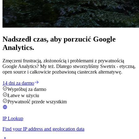
Nadszedł czas, aby
porzucić
Google
Analytics.
Zmęczeni frustracją, złożonością i problemami z prywatnością
Google Analytics? My też. Dlatego stworzyliśmy Swetrix - etyczną,
open source i całkowicie pozbawioną ciasteczek alternatywę.
14 dni za darmo
Wypróbuj za darmo
Łatwe w użyciu
Prywatność przede wszystkim
IP Lookup
Find your IP address and geolocation data