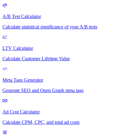
A/B Test Calculator
Calculate statistical significance of your A/B tests
LTV Calculator
Calculate Customer Lifetime Value
Meta Tags Generator
Generate SEO and Open Graph meta tags
Ad Cost Calculator
Calculate CPM, CPC, and total ad costs