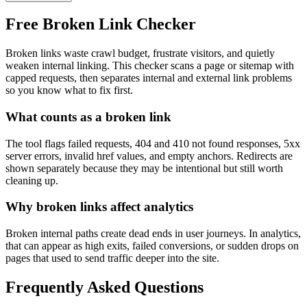
Free Broken Link Checker
Broken links waste crawl budget, frustrate visitors, and quietly
weaken internal linking. This checker scans a page or sitemap with
capped requests, then separates internal and external link problems
so you know what to fix first.
What counts as a broken link
The tool flags failed requests, 404 and 410 not found responses, 5xx
server errors, invalid href values, and empty anchors. Redirects are
shown separately because they may be intentional but still worth
cleaning up.
Why broken links affect analytics
Broken internal paths create dead ends in user journeys. In analytics,
that can appear as high exits, failed conversions, or sudden drops on
pages that used to send traffic deeper into the site.
Frequently Asked Questions