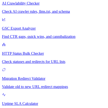
AI Crawlability Checker
Check AI crawler rules, llms.txt, and schema
GSC Export Analyzer
Find CTR gaps, quick wins, and cannibalization
HTTP Status Bulk Checker
Check statuses and redirects for URL lists
Migration Redirect Validator
Validate old to new URL redirect mappings
Uptime SLA Calculator