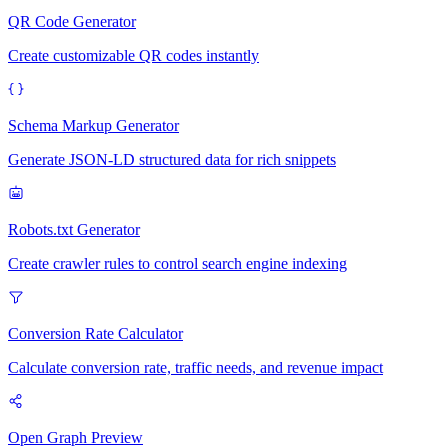
QR Code Generator
Create customizable QR codes instantly
Schema Markup Generator
Generate JSON-LD structured data for rich snippets
Robots.txt Generator
Create crawler rules to control search engine indexing
Conversion Rate Calculator
Calculate conversion rate, traffic needs, and revenue impact
Open Graph Preview