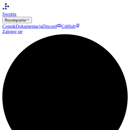
Swetrix
Rozwiązania
Cennik
Dokumentacja
Discord
GitHub
Zaloguj się