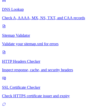
DNS Lookup
Check A, AAAA, MX, NS, TXT, and CAA records
Sitemap Validator
Validate your sitemap.xml for errors
HTTP Headers Checker
Inspect response, cache, and security headers
SSL Certificate Checker
Check HTTPS certificate issuer and expiry