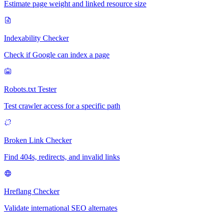
Estimate page weight and linked resource size
Indexability Checker
Check if Google can index a page
Robots.txt Tester
Test crawler access for a specific path
Broken Link Checker
Find 404s, redirects, and invalid links
Hreflang Checker
Validate international SEO alternates