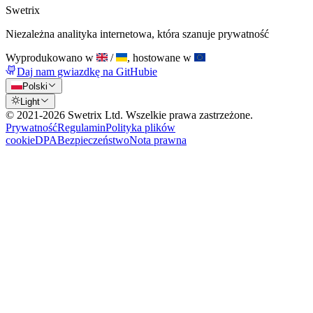
Swetrix
Niezależna analityka internetowa, która szanuje prywatność
Wyprodukowano w
/
, hostowane w
Daj nam gwiazdkę na GitHubie
Polski
Light
© 2021-
2026
Swetrix Ltd. Wszelkie prawa zastrzeżone.
Prywatność
Regulamin
Polityka plików
cookie
DPA
Bezpieczeństwo
Nota prawna