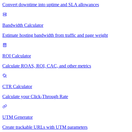
Convert downtime into uptime and SLA allowances
Bandwidth Calculator
Estimate hosting bandwidth from traffic and page weight
ROI Calculator
Calculate ROAS, ROI, CAC, and other metrics
CTR Calculator
Calculate your Click-Through Rate
UTM Generator
Create trackable URLs with UTM parameters