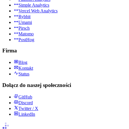
Simple Analytics
Vercel Web Analytics
Rybbit
Umami
Pirsch
Matomo
PostHog
Firma
Blog
Kontakt
Status
Dołącz do naszej społeczności
GitHub
Discord
Twitter / X
LinkedIn