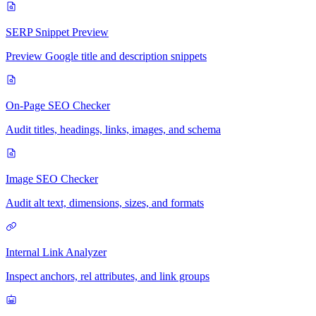
SERP Snippet Preview
Preview Google title and description snippets
On-Page SEO Checker
Audit titles, headings, links, images, and schema
Image SEO Checker
Audit alt text, dimensions, sizes, and formats
Internal Link Analyzer
Inspect anchors, rel attributes, and link groups