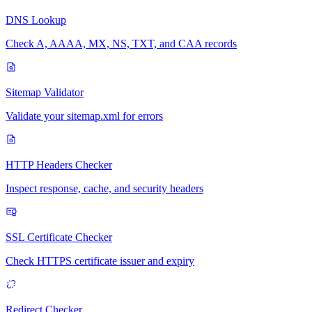
DNS Lookup
Check A, AAAA, MX, NS, TXT, and CAA records
Sitemap Validator
Validate your sitemap.xml for errors
HTTP Headers Checker
Inspect response, cache, and security headers
SSL Certificate Checker
Check HTTPS certificate issuer and expiry
Redirect Checker