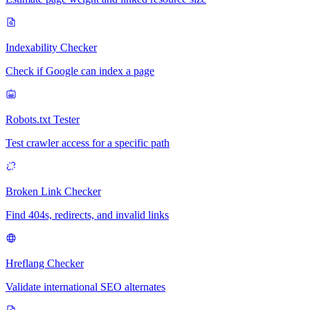
Indexability Checker
Check if Google can index a page
Robots.txt Tester
Test crawler access for a specific path
Broken Link Checker
Find 404s, redirects, and invalid links
Hreflang Checker
Validate international SEO alternates