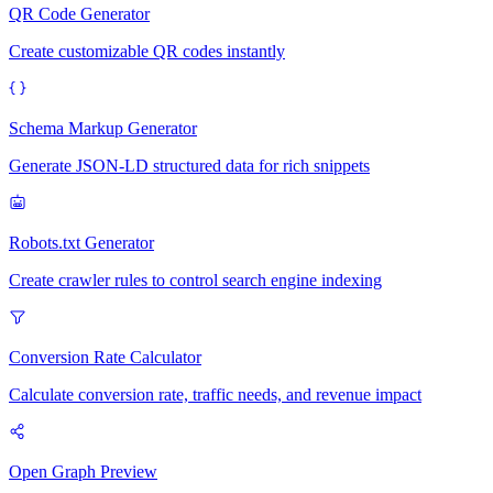
QR Code Generator
Create customizable QR codes instantly
Schema Markup Generator
Generate JSON-LD structured data for rich snippets
Robots.txt Generator
Create crawler rules to control search engine indexing
Conversion Rate Calculator
Calculate conversion rate, traffic needs, and revenue impact
Open Graph Preview