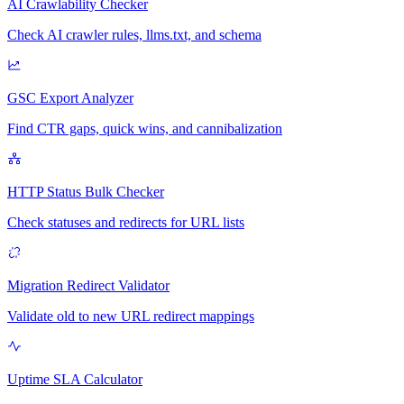
AI Crawlability Checker
Check AI crawler rules, llms.txt, and schema
GSC Export Analyzer
Find CTR gaps, quick wins, and cannibalization
HTTP Status Bulk Checker
Check statuses and redirects for URL lists
Migration Redirect Validator
Validate old to new URL redirect mappings
Uptime SLA Calculator