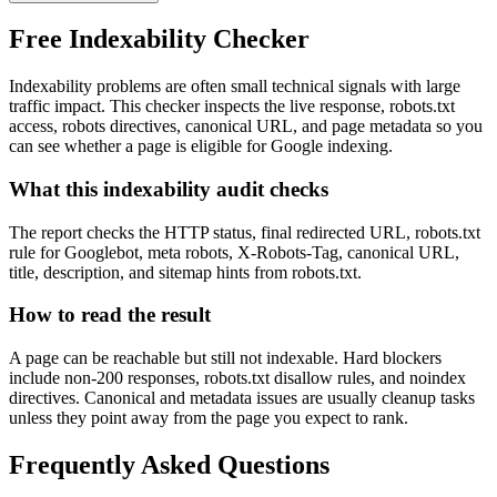
Free Indexability Checker
Indexability problems are often small technical signals with large
traffic impact. This checker inspects the live response, robots.txt
access, robots directives, canonical URL, and page metadata so you
can see whether a page is eligible for Google indexing.
What this indexability audit checks
The report checks the HTTP status, final redirected URL, robots.txt
rule for Googlebot, meta robots, X-Robots-Tag, canonical URL,
title, description, and sitemap hints from robots.txt.
How to read the result
A page can be reachable but still not indexable. Hard blockers
include non-200 responses, robots.txt disallow rules, and noindex
directives. Canonical and metadata issues are usually cleanup tasks
unless they point away from the page you expect to rank.
Frequently Asked Questions