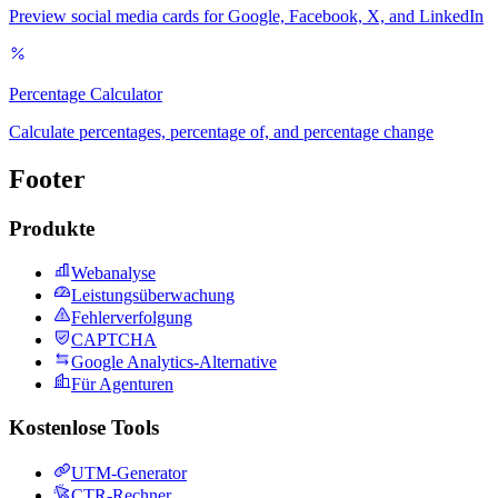
Preview social media cards for Google, Facebook, X, and LinkedIn
Percentage Calculator
Calculate percentages, percentage of, and percentage change
Footer
Produkte
Webanalyse
Leistungsüberwachung
Fehlerverfolgung
CAPTCHA
Google Analytics-Alternative
Für Agenturen
Kostenlose Tools
UTM-Generator
CTR-Rechner