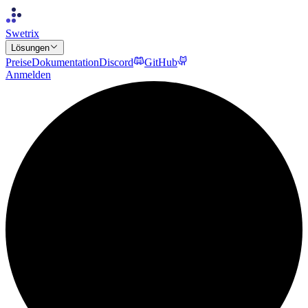
Swetrix
Lösungen
Preise
Dokumentation
Discord
GitHub
Anmelden