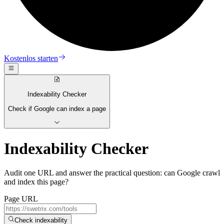
Kostenlos starten
Indexability Checker
Check if Google can index a page
Indexability Checker
Audit one URL and answer the practical question: can Google crawl
and index this page?
Page URL
Check indexability