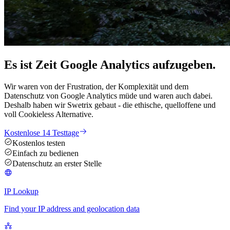
Es ist Zeit Google Analytics
aufzugeben
.
Wir waren von der Frustration, der Komplexität und dem
Datenschutz von Google Analytics müde und waren auch dabei.
Deshalb haben wir Swetrix gebaut - die ethische, quelloffene und
voll Cookieless Alternative.
Kostenlose 14 Testtage
Kostenlos testen
Einfach zu bedienen
Datenschutz an erster Stelle
IP Lookup
Find your IP address and geolocation data