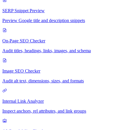
SERP Snippet Preview
Preview Google title and description snippets
On-Page SEO Checker
Audit titles, headings, links, images, and schema
Image SEO Checker
Audit alt text, dimensions, sizes, and formats
Internal Link Analyzer
Inspect anchors, rel attributes, and link groups