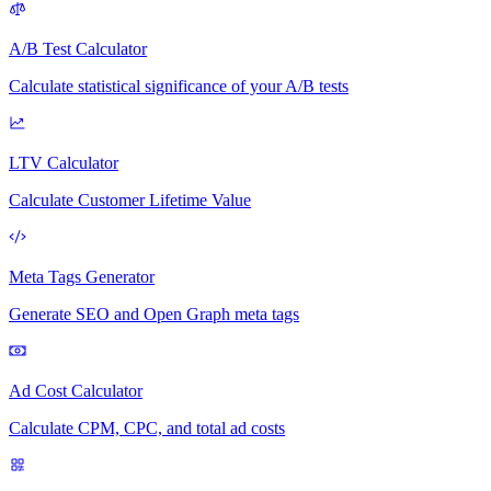
A/B Test Calculator
Calculate statistical significance of your A/B tests
LTV Calculator
Calculate Customer Lifetime Value
Meta Tags Generator
Generate SEO and Open Graph meta tags
Ad Cost Calculator
Calculate CPM, CPC, and total ad costs