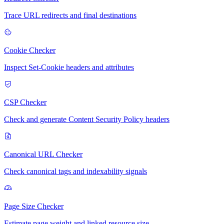
Trace URL redirects and final destinations
Cookie Checker
Inspect Set-Cookie headers and attributes
CSP Checker
Check and generate Content Security Policy headers
Canonical URL Checker
Check canonical tags and indexability signals
Page Size Checker
Estimate page weight and linked resource size