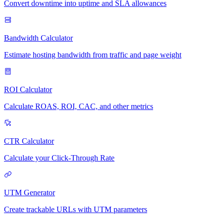
Convert downtime into uptime and SLA allowances
Bandwidth Calculator
Estimate hosting bandwidth from traffic and page weight
ROI Calculator
Calculate ROAS, ROI, CAC, and other metrics
CTR Calculator
Calculate your Click-Through Rate
UTM Generator
Create trackable URLs with UTM parameters