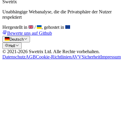
Swetrix
Unabhängige Webanalyse, die die Privatsphäre der Nutzer
respektiert
Hergestellt in
/
, gehostet in
Bewerte uns auf Github
Deutsch
Hell
© 2021-
2026
Swetrix Ltd. Alle Rechte vorbehalten.
Datenschutz
AGB
Cookie-Richtlinien
AVV
Sicherheit
Impressum