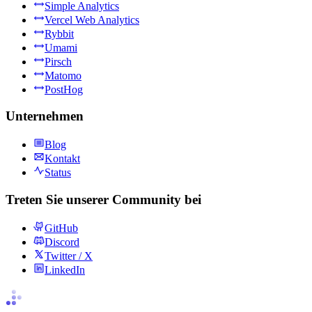
Simple Analytics
Vercel Web Analytics
Rybbit
Umami
Pirsch
Matomo
PostHog
Unternehmen
Blog
Kontakt
Status
Treten Sie unserer Community bei
GitHub
Discord
Twitter / X
LinkedIn