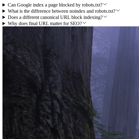
Can Google index a page blocked by robots.txt?
What is the difference between noindex and robots.txt?
Does a different canonical URL block indexing?
Why does final URL matter for SEO?